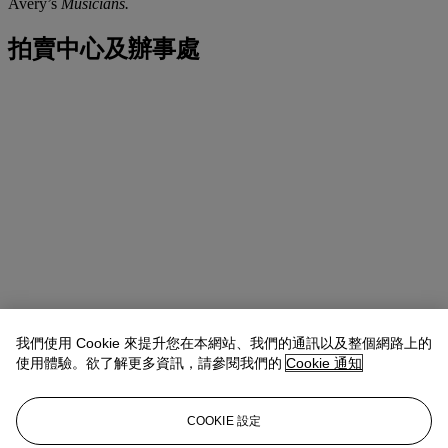
Avery’s
Musicians.
拍賣中心及辦事處
我們使用 Cookie 來提升您在本網站、我們的通訊以及整個網路上的
使用體驗。欲了解更多資訊，請參閱我們的
Cookie 通知
COOKIE 設定
地址