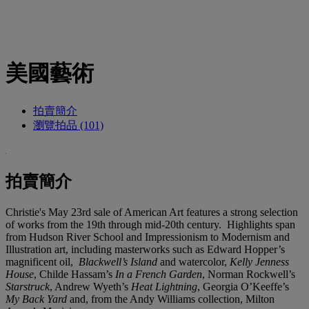
美國藝術
拍賣簡介
瀏覽拍品 (101)
拍賣簡介
Christie's May 23rd sale of American Art features a strong selection
of works from the 19th through mid-20th century. Highlights span
from Hudson River School and Impressionism to Modernism and
Illustration art, including masterworks such as Edward Hopper’s
magnificent oil,
Blackwell’s Island
and watercolor,
Kelly Jenness
House
, Childe Hassam’s
In a French Garden
, Norman Rockwell’s
Starstruck
, Andrew Wyeth’s
Heat Lightning
, Georgia O’Keeffe’s
My Back Yard
and, from the Andy Williams collection, Milton