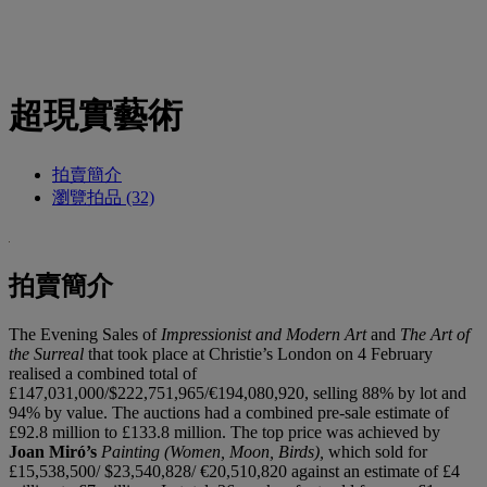
超現實藝術
拍賣簡介
瀏覽拍品 (32)
拍賣簡介
The Evening Sales of
Impressionist and Modern Art
and
The Art of
the Surreal
that took place at Christie’s London on 4 February
realised a combined total of
£147,031,000/$222,751,965/€194,080,920, selling 88% by lot and
94% by value. The auctions had a combined pre-sale estimate of
£92.8 million to £133.8 million. The top price was achieved by
Joan Miró’s
Painting (Women, Moon, Birds),
which sold for
£15,538,500/ $23,540,828/ €20,510,820 against an estimate of £4