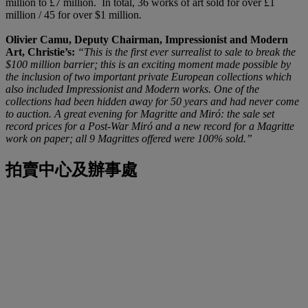
million to £7 million. In total, 36 works of art sold for over £1
million / 45 for over $1 million.
Olivier Camu, Deputy Chairman, Impressionist and Modern
Art, Christie’s:
“This is the first ever surrealist to sale to break the
$100 million barrier; this is an exciting moment made possible by
the inclusion of two important private European collections which
also included Impressionist and Modern works. One of the
collections had been hidden away for 50 years and had never come
to auction. A great evening for Magritte and Miró: the sale set
record prices for a Post-War Miró and a new record for a Magritte
work on paper; all 9 Magrittes offered were 100% sold.”
拍賣中心及辦事處