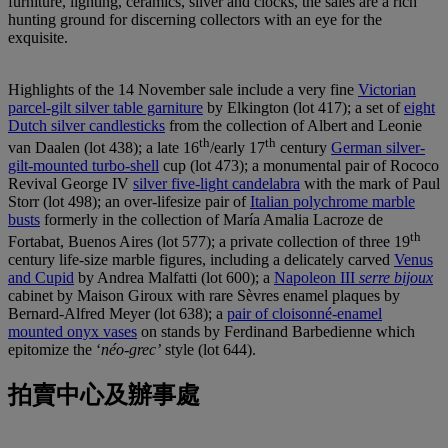
furniture, lighting, ceramics, silver and clocks, the sales are a rich
hunting ground for discerning collectors with an eye for the
exquisite.
Highlights of the 14 November sale include a very fine
Victorian
parcel-gilt silver table garniture
by Elkington (lot 417); a set of
eight
Dutch silver candlesticks
from the collection of Albert and Leonie
th
th
van Daalen (lot 438); a late 16
/early 17
century
German silver-
gilt-mounted turbo-shell
cup (lot 473); a monumental pair of Rococo
Revival George IV
silver five-light candelabra
with the mark of Paul
Storr (lot 498); an over-lifesize pair of
Italian polychrome marble
busts
formerly in the collection of María Amalia Lacroze de
th
Fortabat, Buenos Aires (lot 577); a private collection of three 19
century life-size marble figures, including a delicately carved
Venus
and Cupid
by Andrea Malfatti (lot 600); a
Napoleon III
serre bijoux
cabinet by Maison Giroux with rare Sèvres enamel plaques by
Bernard-Alfred Meyer (lot 638); a
pair of cloisonné-enamel
mounted onyx vases
on stands by Ferdinand Barbedienne which
epitomize the ‘
néo-grec’
style (lot 644).
拍賣中心及辦事處