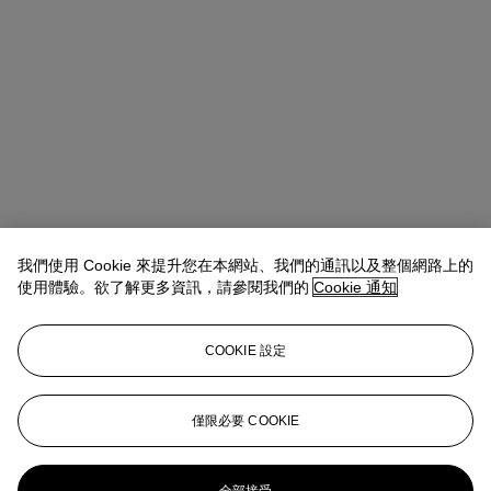
我們使用 Cookie 來提升您在本網站、我們的通訊以及整個網路上的
使用體驗。欲了解更多資訊，請參閱我們的
Cookie 通知
COOKIE 設定
地址
8 King Street St. James 's
僅限必要 COOKIE
聯絡我們
+44 (0)20 7839 9060
info@christies.com