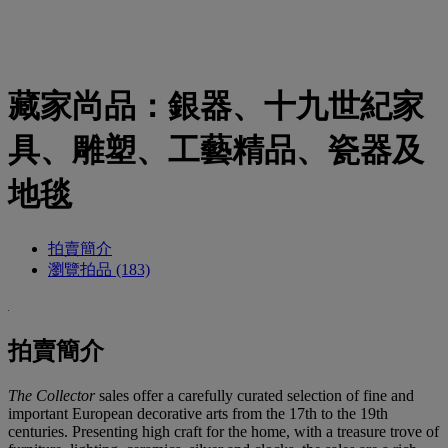
藏家尚品：銀器、十九世紀家
具、雕塑、工藝精品、瓷器及
地毯
拍賣簡介
瀏覽拍品 (183)
拍賣簡介
The Collector
sales offer a carefully curated selection of fine and
important European decorative arts from the 17th to the 19th
centuries. Presenting high craft for the home, with a treasure trove of