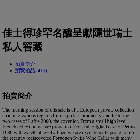
佳士得珍罕名釀呈獻隱世瑞士
私人窖藏
拍賣簡介
瀏覽拍品 (419)
拍賣簡介
The morning session of this sale is of a European private collection
spanning various regions from top class producers, and featuring
two cases of Lafite 2000, the cover lot. From a small high level
French collection we are proud to offer a full original case of Petrus
1989 with excellent levels. Then we are exceptionally proud to offer
the recently rediscovered Forgotten Swiss Wine Cellar with many