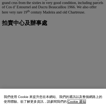
grand crus from the sixties in very good condition, including parcels
of Cos d’ Estournel and Ducru Beaucaillou 1966. We also offer
th
here very rare 19
century Madeira and old Chartreuse.
拍賣中心及辦事處
我們使用 Cookie 來提升您在本網站、我們的通訊以及整個網路上的
使用體驗。欲了解更多資訊，請參閱我們的
Cookie 通知