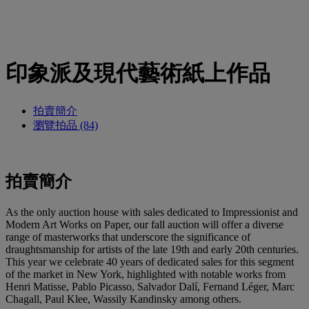
印象派及現代藝術紙上作品
拍賣簡介
瀏覽拍品 (84)
拍賣簡介
As the only auction house with sales dedicated to Impressionist and
Modern Art Works on Paper, our fall auction will offer a diverse
range of masterworks that underscore the significance of
draughtsmanship for artists of the late 19th and early 20th centuries.
This year we celebrate 40 years of dedicated sales for this segment
of the market in New York, highlighted with notable works from
Henri Matisse, Pablo Picasso, Salvador Dalí, Fernand Léger, Marc
Chagall, Paul Klee, Wassily Kandinsky among others.