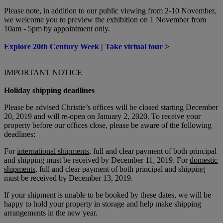
Please note, in addition to our public viewing from 2-10 November,
we welcome you to preview the exhibition on 1 November from
10am - 5pm by appointment only.
Explore 20th Century Week
|
Take virtual tour
>
IMPORTANT NOTICE
Holiday shipping deadlines
Please be advised Christie’s offices will be closed starting December
20, 2019 and will re-open on January 2, 2020. To receive your
property before our offices close, please be aware of the following
deadlines:
For
international shipments
, full and clear payment of both principal
and shipping must be received by December 11, 2019. For
domestic
shipments
, full and clear payment of both principal and shipping
must be received by December 13, 2019.
If your shipment is unable to be booked by these dates, we will be
happy to hold your property in storage and help make shipping
arrangements in the new year.