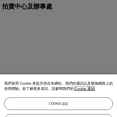
拍賣中心及辦事處
我們使用 Cookie 來提升您在本網站、我們的通訊以及整個網路上的
使用體驗。欲了解更多資訊，請參閱我們的
Cookie 通知
COOKIE 設定
地址
20 Rockefeller Center