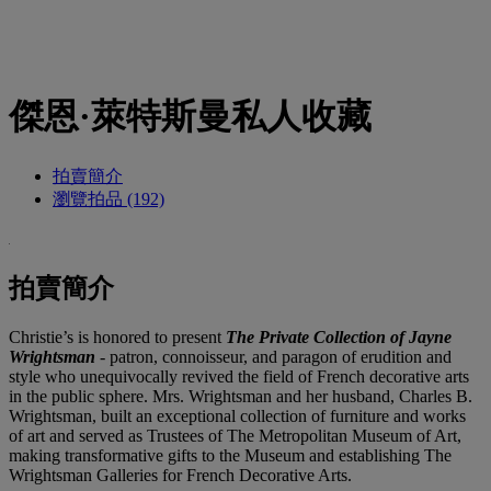
傑恩·萊特斯曼私人收藏
拍賣簡介
瀏覽拍品 (192)
拍賣簡介
Christie’s is honored to present
The Private Collection of Jayne
Wrightsman
- patron, connoisseur, and paragon of erudition and
style who unequivocally revived the field of French decorative arts
in the public sphere. Mrs. Wrightsman and her husband, Charles B.
Wrightsman, built an exceptional collection of furniture and works
of art and served as Trustees of The Metropolitan Museum of Art,
making transformative gifts to the Museum and establishing The
Wrightsman Galleries for French Decorative Arts.