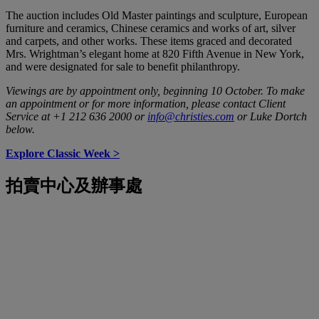
The auction includes Old Master paintings and sculpture, European
furniture and ceramics, Chinese ceramics and works of art, silver
and carpets, and other works. These items graced and decorated
Mrs. Wrightman’s elegant home at 820 Fifth Avenue in New York,
and were designated for sale to benefit philanthropy.
Viewings are by appointment only, beginning 10 October. To make
an appointment or for more information, please contact Client
Service at +1 212 636 2000 or
info@christies.com
or
Luke Dortch
below.
Explore Classic Week >
拍賣中心及辦事處