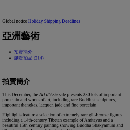
Global notice
Holiday Shipping Deadlines
亞洲藝術
拍賣簡介
瀏覽拍品 (214)
拍賣簡介
This December, the
Art d’Asie
sale presents 230 lots of important
porcelain and works of art, including rare Buddhist sculptures,
important thangkas, lacquer, jade and fine porcelain.
Highlights feature a selection of extremely rare gilt-bronze figures
including a 14th-century Tibetan example of Amitayus and a
beautiful 15th-century painting showing Buddha Shakyamuni and