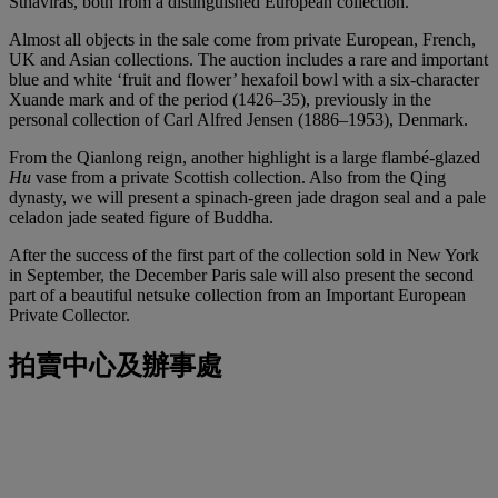
Sthaviras, both from a distinguished European collection.
Almost all objects in the sale come from private European, French,
UK and Asian collections. The auction includes a rare and important
blue and white ‘fruit and flower’ hexafoil bowl with a six-character
Xuande mark and of the period (1426–35), previously in the
personal collection of Carl Alfred Jensen (1886–1953), Denmark.
From the Qianlong reign, another highlight is a large flambé-glazed
Hu
vase from a private Scottish collection. Also from the Qing
dynasty, we will present a spinach-green jade dragon seal and a pale
celadon jade seated figure of Buddha.
After the success of the first part of the collection sold in New York
in September, the December Paris sale will also present the second
part of a beautiful netsuke collection from an Important European
Private Collector.
拍賣中心及辦事處