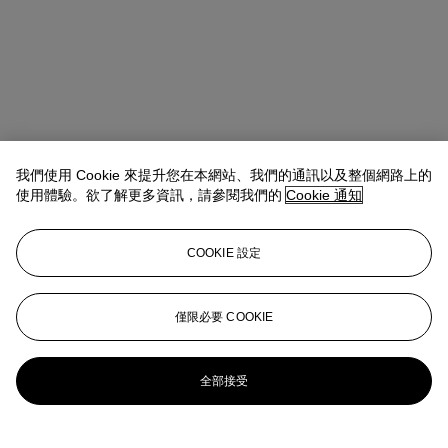
我們使用 Cookie 來提升您在本網站、我們的通訊以及整個網路上的
使用體驗。欲了解更多資訊，請參閱我們的
Cookie 通知
COOKIE 設定
地址
9 Avenue Matignon
僅限必要 COOKIE
聯絡我們
+33 (0) 1 40 76 85 85
clientservicesparis@christies.com
全部接受
更多精彩內容