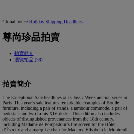
Global notice
Holiday Shipping Deadlines
尊尚珍品拍賣
拍賣簡介
瀏覽拍品 (38)
拍賣簡介
The Exceptional Sale headlines our Classic Week auction series in
Paris. This year’s sale features remarkable examples of Boulle
furniture, including a pair of stands, a tambour commode, a pair of
pedestals and two Louis XIV desks. This edition also includes
objects of distinguished provenances from the 18th century,
including Madame de Pompadour’s fire screen for the Hôtel
d’Évreux and a marquise chair for Madame Élisabeth in Montreuil.