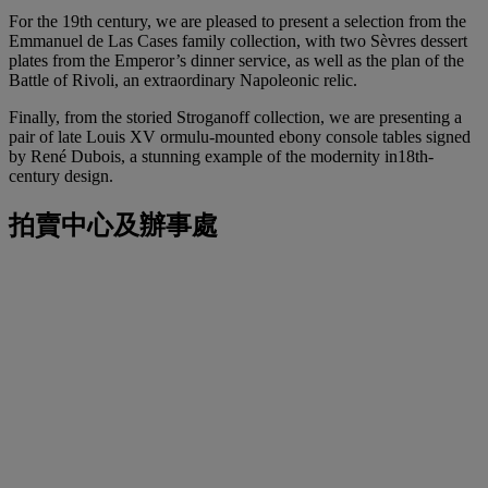
For the 19th century, we are pleased to present a selection from the
Emmanuel de Las Cases family collection, with two Sèvres dessert
plates from the Emperor’s dinner service, as well as the plan of the
Battle of Rivoli, an extraordinary Napoleonic relic.
Finally, from the storied Stroganoff collection, we are presenting a
pair of late Louis XV ormulu-mounted ebony console tables signed
by René Dubois, a stunning example of the modernity in18th-
century design.
拍賣中心及辦事處