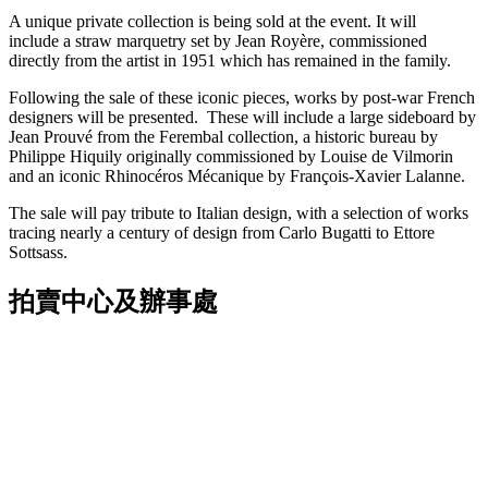
A unique private collection is being sold at the event. It will
include a straw marquetry set by Jean Royère, commissioned
directly from the artist in 1951 which has remained in the family.
Following the sale of these iconic pieces, works by post-war French
designers will be presented. These will include a large sideboard by
Jean Prouvé from the Ferembal collection, a historic bureau by
Philippe Hiquily originally commissioned by Louise de Vilmorin
and an iconic Rhinocéros Mécanique by François-Xavier Lalanne.
The sale will pay tribute to Italian design, with a selection of works
tracing nearly a century of design from Carlo Bugatti to Ettore
Sottsass.
拍賣中心及辦事處