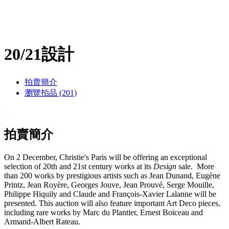
20/21設計
拍賣簡介
瀏覽拍品 (201)
拍賣簡介
On 2 December, Christie's Paris will be offering an exceptional
selection of 20th and 21st century works at its
Design
sale. More
than 200 works by prestigious artists such as Jean Dunand, Eugène
Printz, Jean Royère, Georges Jouve, Jean Prouvé, Serge Mouille,
Philippe Hiquily and Claude and François-Xavier Lalanne will be
presented. This auction will also feature important Art Deco pieces,
including rare works by Marc du Plantier, Ernest Boiceau and
Armand-Albert Rateau.