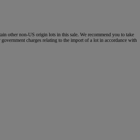
certain other non-US origin lots in this sale. We recommend you to take
r government charges relating to the import of a lot in accordance with