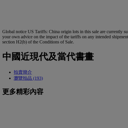
Global notice
US Tariffs: China origin lots in this sale are currently s
your own advice on the impact of the tariffs on any intended shipment.
section H2(b) of the Conditions of Sale.
中國近現代及當代書畫
拍賣簡介
瀏覽拍品 (193)
更多精彩內容