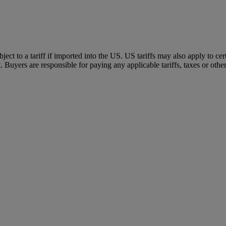
ubject to a tariff if imported into the US. US tariffs may also apply to 
 Buyers are responsible for paying any applicable tariffs, taxes or othe