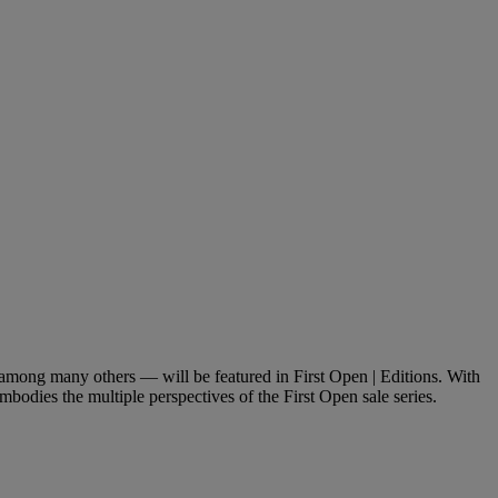
ong many others — will be featured in First Open | Editions. With
mbodies the multiple perspectives of the First Open sale series.