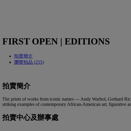
FIRST OPEN | EDITIONS
拍賣簡介
瀏覽拍品 (255)
拍賣簡介
The prints of works from iconic names — Andy Warhol, Gerhard Rich
striking examples of contemporary African-American art, figurative and 
拍賣中心及辦事處