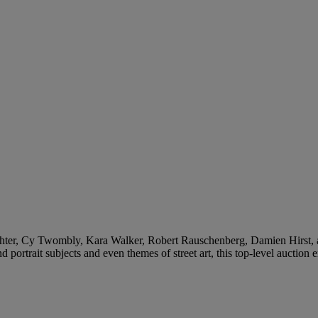
ter, Cy Twombly, Kara Walker, Robert Rauschenberg, Damien Hirst, am
portrait subjects and even themes of street art, this top-level auction e