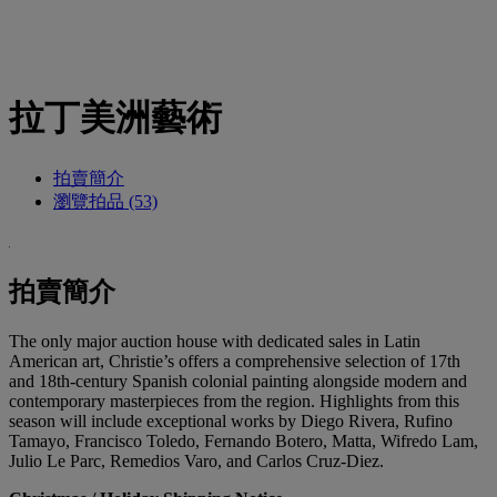
拉丁美洲藝術
拍賣簡介
瀏覽拍品 (53)
拍賣簡介
The only major auction house with dedicated sales in Latin
American art, Christie’s offers a comprehensive selection of 17th
and 18th-century Spanish colonial painting alongside modern and
contemporary masterpieces from the region. Highlights from this
season will include exceptional works by Diego Rivera, Rufino
Tamayo, Francisco Toledo, Fernando Botero, Matta, Wifredo Lam,
Julio Le Parc, Remedios Varo, and Carlos Cruz-Diez.