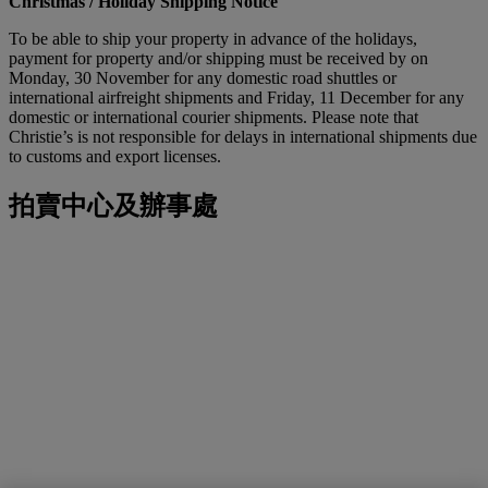
Christmas / Holiday Shipping Notice
To be able to ship your property in advance of the holidays,
payment for property and/or shipping must be received by on
Monday, 30 November for any domestic road shuttles or
international airfreight shipments and Friday, 11 December for any
domestic or international courier shipments. Please note that
Christie’s is not responsible for delays in international shipments due
to customs and export licenses.
拍賣中心及辦事處