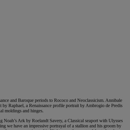
ssance and Baroque periods to Rococo and Neoclassicism. Annibale
ait by Raphael, a Renaissance profile portrait by Ambrogio de Predis
inal moldings and hinges.
ing Noah’s Ark by Roelandt Savery, a Classical seaport with Ulysses
ting we have an impressive portrayal of a stallion and his groom by