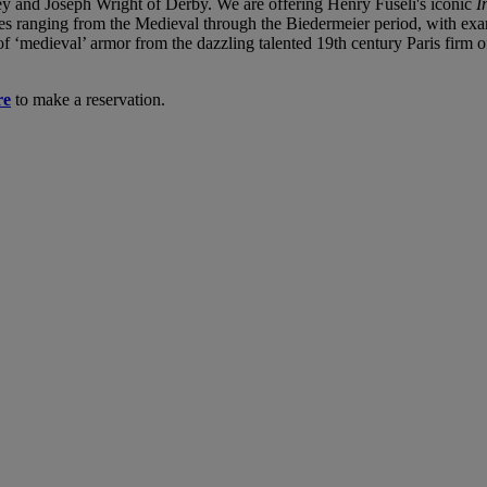
y and Joseph Wright of Derby. We are offering Henry Fuseli's iconic
I
ieces ranging from the Medieval through the Biedermeier period, with 
of ‘medieval’ armor from the dazzling talented 19th century Paris firm o
re
to make a reservation.