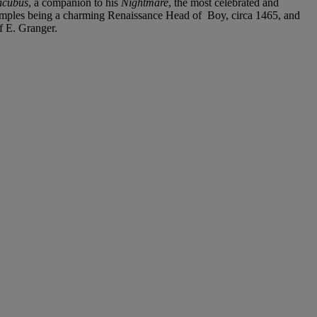
ncubus
, a companion to his
Nightmare
, the most celebrated and
examples being a charming Renaissance Head of Boy, circa 1465, and
f E. Granger.