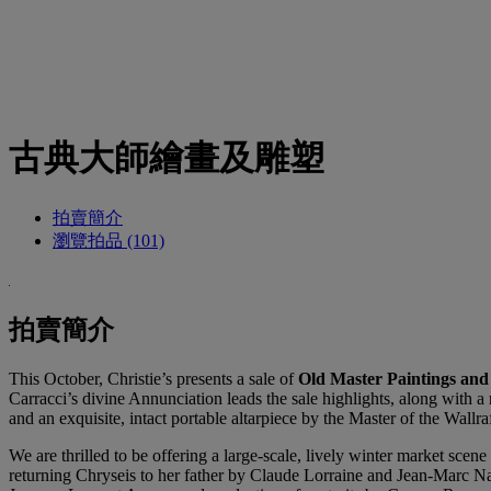
古典大師繪畫及雕塑
拍賣簡介
瀏覽拍品 (101)
拍賣簡介
This October, Christie’s presents a sale of
Old Master Paintings and
Carracci’s divine Annunciation leads the sale highlights, along with a
and an exquisite, intact portable altarpiece by the Master of the Wall
We are thrilled to be offering a large-scale, lively winter market sc
returning Chryseis to her father by Claude Lorraine and Jean-Marc Nat