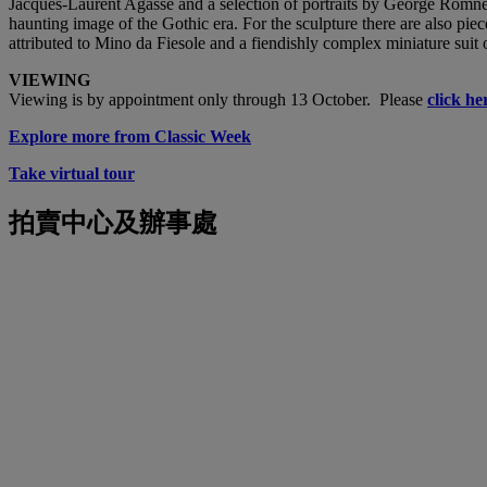
Jacques-Laurent Agasse and a selection of portraits by George Romne
haunting image of the Gothic era. For the sculpture there are also p
attributed to Mino da Fiesole and a fiendishly complex miniature suit 
VIEWING
Viewing is by appointment only through 13 October. Please
click he
Explore more from Classic Week
Take virtual tour
拍賣中心及辦事處