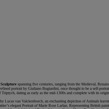
 Sculpture
spanning five centuries, ranging from the Medieval, Renai
 refined portrait by Giuliano Bugiardini, once thought to be a self-portr
raf Triptych, dating as early as the mid-1300s and complete with its orig
ene by Lucas van Valckenborch, an enchanting depiction of Animals leav
tier’s elegant Portrait of Marie Rose Larlan. Representing British pain