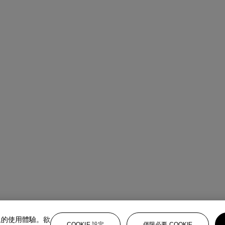
上的使用體驗。欲
COOKIE 設定
僅限必要 COOKIE