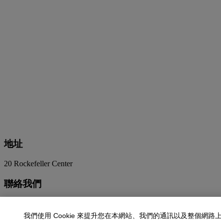
地址
20 Rockefeller Center
聯絡我們
+1 212 636 2000
info@christies.com
我們使用 Cookie 來提升您在本網站、我們的通訊以及整個網路