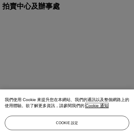
拍賣中心及辦事處
我們使用 Cookie 來提升您在本網站、我們的通訊以及整個網路上的
使用體驗。欲了解更多資訊，請參閱我們的
Cookie 通知
地址
COOKIE 設定
Four Seasons Hotel des Bergues, Quai des Bergues 33, 1201