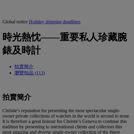
Global notice
Holiday shipping deadlines
時光熱忱——重要私人珍藏腕
錶及時計
拍賣簡介
瀏覽拍品 (113)
拍賣簡介
Christie’s reputation for presenting the most spectacular single-
owner private collections of watches in the world is second to none.
It is therefore a great honour for Christie’s Geneva to continue this
tradition by presenting to international clients and collectors this
most amazing and diverse single-owner collection of the finest