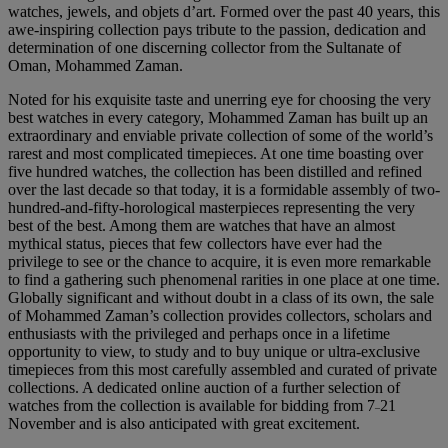
watches, jewels, and objets d’art. Formed over the past 40 years, this
awe-inspiring collection pays tribute to the passion, dedication and
determination of one discerning collector from the Sultanate of
Oman, Mohammed Zaman.
Noted for his exquisite taste and unerring eye for choosing the very
best watches in every category, Mohammed Zaman has built up an
extraordinary and enviable private collection of some of the world’s
rarest and most complicated timepieces. At one time boasting over
five hundred watches, the collection has been distilled and refined
over the last decade so that today, it is a formidable assembly of two-
hundred-and-fifty-horological masterpieces representing the very
best of the best. Among them are watches that have an almost
mythical status, pieces that few collectors have ever had the
privilege to see or the chance to acquire, it is even more remarkable
to find a gathering such phenomenal rarities in one place at one time.
Globally significant and without doubt in a class of its own, the sale
of Mohammed Zaman’s collection provides collectors, scholars and
enthusiasts with the privileged and perhaps once in a lifetime
opportunity to view, to study and to buy unique or ultra-exclusive
timepieces from this most carefully assembled and curated of private
collections. A dedicated online auction of a further selection of
watches from the collection is available for bidding from 7
21
–
November and is also anticipated with great excitement.