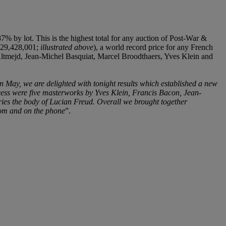
 by lot. This is the highest total for any auction of Post-War &
 €29,428,001;
illustrated above
), a world record price for any French
id Altmejd, Jean-Michel Basquiat, Marcel Broodthaers, Yves Klein and
in May, we are delighted with tonight results which established a new
ccess were five masterworks by Yves Klein, Francis Bacon, Jean-
rries the body of Lucian Freud. Overall we brought together
room and on the phone
”.