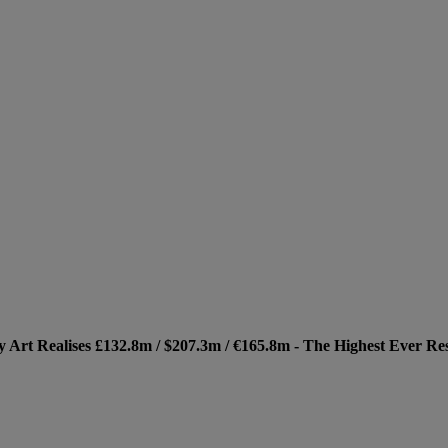
Art Realises £132.8m / $207.3m / €165.8m - The Highest Ever Res