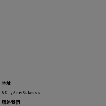
地址
8 King Street St. James 's
聯絡我們