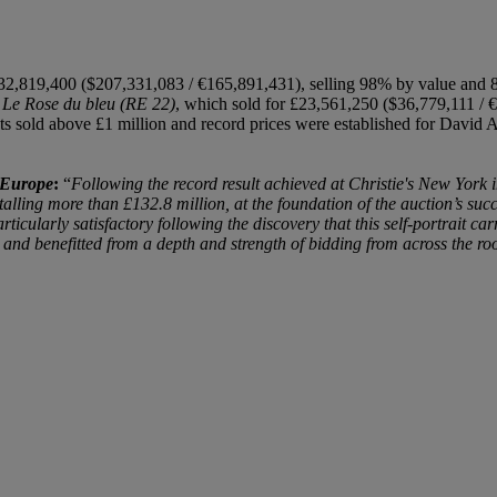
32,819,400 ($207,331,083 / €165,891,431), selling 98% by value and 87%
s
Le Rose du bleu (RE 22)
, which sold for £23,561,250 ($36,779,111 /
21 lots sold above £1 million and record prices were established for Dav
 Europe
:
“
Following the record result achieved at Christie's New York 
lling more than £132.8 million, at the foundation of the auction’s su
icularly satisfactory following the discovery that this self-portrait ca
 and benefitted from a depth and strength of bidding from across the 