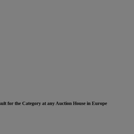
ult for the Category at any Auction House in Europe