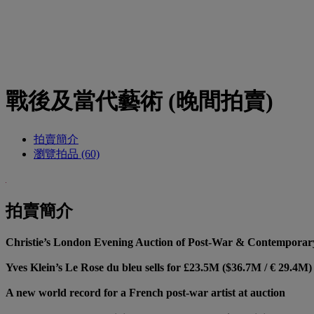
戰後及當代藝術 (晚間拍賣)
拍賣簡介
瀏覽拍品 (60)
拍賣簡介
Christie’s London Evening Auction of Post-War & Contemporary 
Yves Klein’s Le Rose du bleu sells for £23.5M ($36.7M / € 29.4M)
A new world record for a French post-war artist at auction