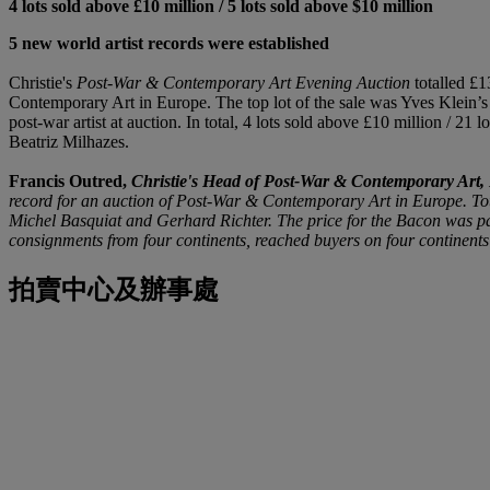
4 lots sold above £10 million / 5 lots sold above $10 million
5 new world artist records were established
Christie's
Post-War & Contemporary Art
Evening Auction
totalled £1
Contemporary Art in Europe. The top lot of the sale was Yves Klein’
post-war artist at auction. In total, 4 lots sold above £10 million / 
Beatriz Milhazes.
Francis Outred,
Christie's Head of Post-War & Contemporary Art,
record for an auction of Post-War & Contemporary Art in Europe. Tota
Michel Basquiat and Gerhard Richter. The price for the Bacon was part
consignments from four continents, reached buyers on four continents
拍賣中心及辦事處