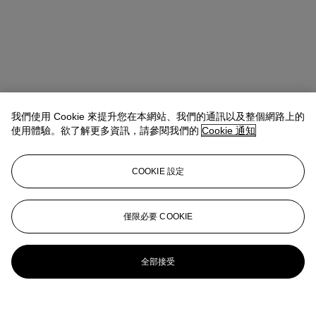
我們使用 Cookie 來提升您在本網站、我們的通訊以及整個網路上的
使用體驗。欲了解更多資訊，請參閱我們的
Cookie 通知
COOKIE 設定
地址
8 King Street St. James 's
僅限必要 COOKIE
聯絡我們
+44 (0)20 7839 9060
info@christies.com
全部接受
更多精彩內容