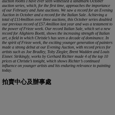
auction rooms I have ever seen witnessed a landmark October
auction series, which, for the first time, approaches the importance
of our February and June auctions. We saw a record for an Evening
Auction in October and a record for the Italian Sale. Achieving a
total of £114million over three auctions, this October series doubled
our previous record of £57.4million last year and was a testament to
the power of Frieze week. Our record Italian Sale, which set a new
record for Alighiero Boetti, shows the increasing strength of Italian
art, a field in which Christie’s has seen a decade of dominance. In
the spirit of Frieze week, the exciting younger generation of painters
made a strong debut at our Evening Auction, with record prices for
artists such as Joe Bradley, Toby Ziegler, Brent Wadden and Louis
Eisner. Strikingly, works by Gerhard Richter made 4 of the top 10
prices at Christie’s tonight, which shows Richter’s continued
influence on younger artists and his enduring relevance to painting
today.
拍賣中心及辦事處