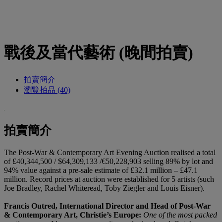
戰後及當代藝術 (晚間拍賣)
拍賣簡介
瀏覽拍品 (40)
拍賣簡介
The Post-War & Contemporary Art Evening Auction realised a total
of £40,344,500 / $64,309,133 /€50,228,903 selling 89% by lot and
94% value against a pre-sale estimate of £32.1 million – £47.1
million. Record prices at auction were established for 5 artists (such
Joe Bradley, Rachel Whiteread, Toby Ziegler and Louis Eisner).
Francis Outred, International Director and Head of Post-War
& Contemporary Art, Christie’s Europe:
One of the most packed