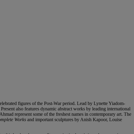
 celebrated figures of the Post-War period. Lead by Lynette Yiadom-
Present also features dynamic abstract works by leading international
 Ahmad represent some of the freshest names in contemporary art. The
omplete Works
and important sculptures by Anish Kapoor, Louise