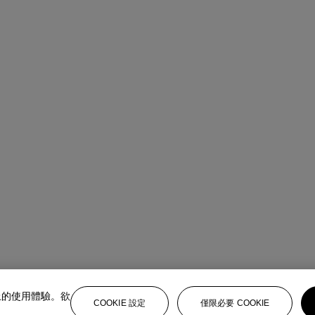
上的使用體驗。欲
COOKIE 設定
僅限必要 COOKIE