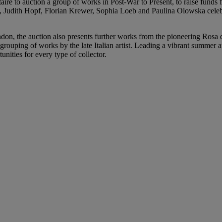
ltaire to auction a group of works in Post-War to Present, to raise funds
udith Hopf, Florian Krewer, Sophia Loeb and Paulina Olowska celebrat
don, the auction also presents further works from the pioneering Rosa 
grouping of works by the late Italian artist. Leading a vibrant summer 
unities for every type of collector.