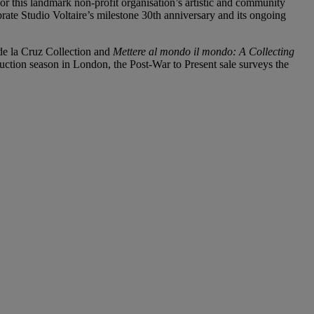
 for this landmark non-profit organisation’s artistic and community
e Studio Voltaire’s milestone 30th anniversary and its ongoing
de la Cruz Collection and
Mettere al mondo il mondo: A Collecting
auction season in London, the Post-War to Present sale surveys the