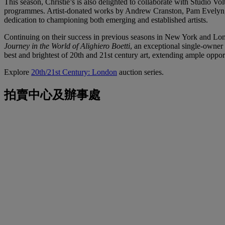
This season, Christie’s is also delighted to collaborate with Studio Vo
programmes. Artist-donated works by Andrew Cranston, Pam Evelyn, J
dedication to championing both emerging and established artists.
Continuing on their success in previous seasons in New York and Lon
Journey in the World of Alighiero Boetti
, an exceptional single-owner 
best and brightest of 20th and 21st century art, extending ample opport
Explore
20th/21st Century: London
auction series.
拍賣中心及辦事處