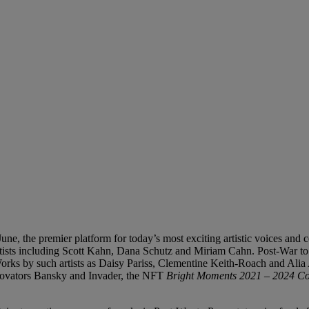
une, the premier platform for today’s most exciting artistic voices and
rtists including Scott Kahn, Dana Schutz and Miriam Cahn. Post-War to 
Works by such artists as Daisy Pariss, Clementine Keith-Roach and Alia
innovators Bansky and Invader, the NFT
Bright Moments 2021 – 2024 C