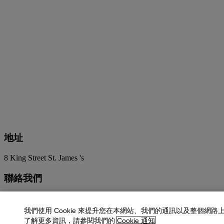
地址
8 King Street St. James 's
聯絡我們
+44 (0)20 7839 9060
info@christies.com
我們使用 Cookie 來提升您在本網站、我們的通訊以及整個網路
更多精彩內容
了解更多資訊，請參閱我們的
Cookie 通知