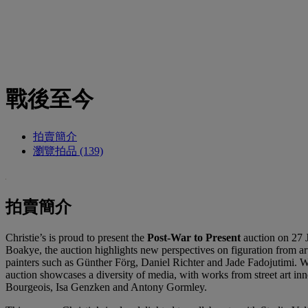
戰後至今
拍賣簡介
瀏覽拍品 (139)
拍賣簡介
Christie’s is proud to present the
Post-War to Present
auction on 27 J
Boakye, the auction highlights new perspectives on figuration from a
painters such as Günther Förg, Daniel Richter and Jade Fadojutimi. 
auction showcases a diversity of media, with works from street art 
Bourgeois, Isa Genzken and Antony Gormley.