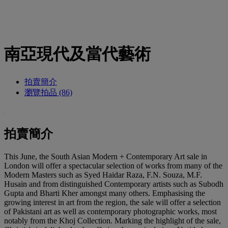
南亞現代及當代藝術
拍賣簡介
瀏覽拍品 (86)
拍賣簡介
This June, the South Asian Modern + Contemporary Art sale in
London will offer a spectacular selection of works from many of the
Modern Masters such as Syed Haidar Raza, F.N. Souza, M.F.
Husain and from distinguished Contemporary artists such as Subodh
Gupta and Bharti Kher amongst many others. Emphasising the
growing interest in art from the region, the sale will offer a selection
of Pakistani art as well as contemporary photographic works, most
notably from the Khoj Collection. Marking the highlight of the sale,