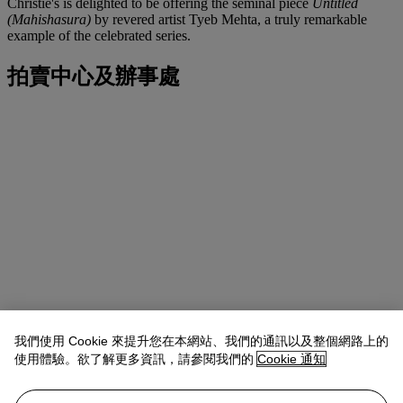
Christie's is delighted to be offering the seminal piece
Untitled
(Mahishasura)
by revered artist Tyeb Mehta, a truly remarkable
example of the celebrated series.
拍賣中心及辦事處
我們使用 Cookie 來提升您在本網站、我們的通訊以及整個網路上的
使用體驗。欲了解更多資訊，請參閱我們的
Cookie 通知