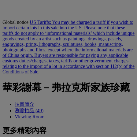
Global notice
US Tariffs: You may be charged a tariff if you wish to
import certain lots in this sale into the US. Please note that these
tariffs do not apply to ‘informational materials’ which include unique
goods created by an artist such as paintings, drawings, pastels,
engravings, prints, lithographs, sculptures, books, manuscripts,
photographs and films, except where the informational materials are
of China origin. Buyers are responsible for paying any applicable
customs duties/charges, taxes, tariffs or other government charges
relating to the import of a lot in accordance with section H2(b) of the
Conditions of Sale.
華彩謝幕－弗拉克斯家族珍藏
拍賣簡介
瀏覽拍品 (49)
Viewing Room
更多精彩內容