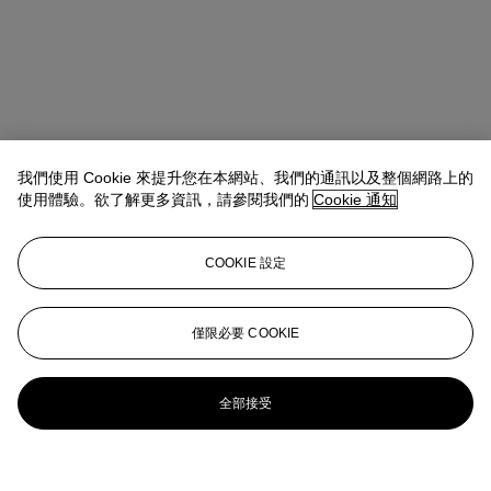
我們使用 Cookie 來提升您在本網站、我們的通訊以及整個網路上的
使用體驗。欲了解更多資訊，請參閱我們的
Cookie 通知
COOKIE 設定
僅限必要 COOKIE
全部接受