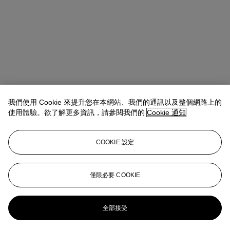
我們使用 Cookie 來提升您在本網站、我們的通訊以及整個網路上的
使用體驗。欲了解更多資訊，請參閱我們的
Cookie 通知
COOKIE 設定
地址
8 King Street St. James 's
僅限必要 COOKIE
聯絡我們
+44 (0)20 7839 9060
info@christies.com
全部接受