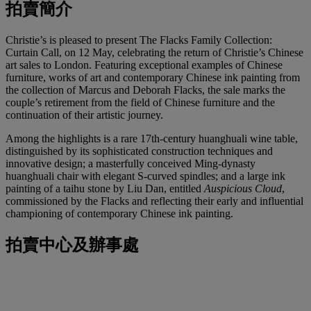
拍賣簡介
Christie’s is pleased to present The Flacks Family Collection:
Curtain Call, on 12 May, celebrating the return of Christie’s Chinese
art sales to London. Featuring exceptional examples of Chinese
furniture, works of art and contemporary Chinese ink painting from
the collection of Marcus and Deborah Flacks, the sale marks the
couple’s retirement from the field of Chinese furniture and the
continuation of their artistic journey.
Among the highlights is a rare 17th‑century huanghuali wine table,
distinguished by its sophisticated construction techniques and
innovative design; a masterfully conceived Ming‑dynasty
huanghuali chair with elegant S‑curved spindles; and a large ink
painting of a taihu stone by Liu Dan, entitled
Auspicious Cloud
,
commissioned by the Flacks and reflecting their early and influential
championing of contemporary Chinese ink painting.
拍賣中心及辦事處