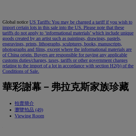
Global notice
US Tariffs: You may be charged a tariff if you wish to
import certain lots in this sale into the US. Please note that these
tariffs do not apply to ‘informational materials’ which include unique
goods created by an artist such as paintings, drawings, pastels,
engravings, prints, lithographs, sculptures, books, manuscripts,
photographs and films, except where the informational materials are
of China origin. Buyers are responsible for paying any applicable
customs duties/charges, taxes, tariffs or other government charges
relating to the import of a lot in accordance with section H2(b) of the
Conditions of Sale.
華彩謝幕－弗拉克斯家族珍藏
拍賣簡介
瀏覽拍品 (49)
Viewing Room