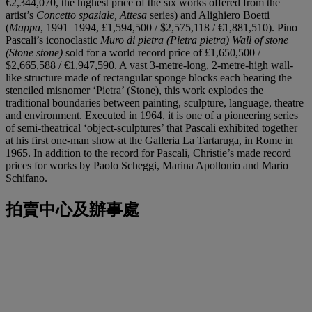
€2,344,070, the highest price of the six works offered from the
artist’s
Concetto spaziale, Attesa
series) and Alighiero Boetti
(
Mappa
, 1991–1994, £1,594,500 / $2,575,118 / €1,881,510). Pino
Pascali’s iconoclastic
Muro di pietra (Pietra pietra) Wall of stone
(Stone stone)
sold for a world record price of £1,650,500 /
$2,665,588 / €1,947,590. A vast 3-metre-long, 2-metre-high wall-
like structure made of rectangular sponge blocks each bearing the
stenciled misnomer ‘Pietra’ (Stone), this work explodes the
traditional boundaries between painting, sculpture, language, theatre
and environment. Executed in 1964, it is one of a pioneering series
of semi-theatrical ‘object-sculptures’ that Pascali exhibited together
at his first one-man show at the Galleria La Tartaruga, in Rome in
1965. In addition to the record for Pascali, Christie’s made record
prices for works by Paolo Scheggi, Marina Apollonio and Mario
Schifano.
拍賣中心及辦事處