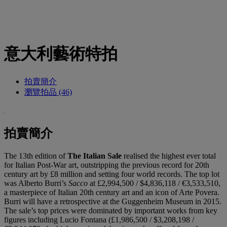
意大利藝術特拍
拍賣簡介
瀏覽拍品 (46)
拍賣簡介
The 13th edition of
The Italian Sale
realised the highest ever total
for Italian Post-War art, outstripping the previous record for 20th
century art by £8 million and setting four world records. The top lot
was Alberto Burri’s
Sacco
at £2,994,500 / $4,836,118 / €3,533,510,
a masterpiece of Italian 20th century art and an icon of Arte Povera.
Burri will have a retrospective at the Guggenheim Museum in 2015.
The sale’s top prices were dominated by important works from key
figures including Lucio Fontana (£1,986,500 / $3,208,198 /