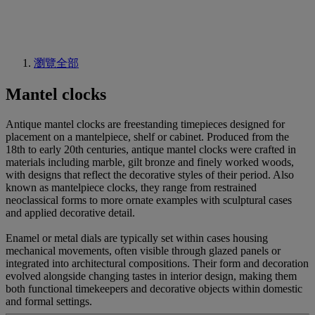
瀏覽全部
Mantel clocks
Antique mantel clocks are freestanding timepieces designed for
placement on a mantelpiece, shelf or cabinet. Produced from the
18th to early 20th centuries, antique mantel clocks were crafted in
materials including marble, gilt bronze and finely worked woods,
with designs that reflect the decorative styles of their period. Also
known as mantelpiece clocks, they range from restrained
neoclassical forms to more ornate examples with sculptural cases
and applied decorative detail.
Enamel or metal dials are typically set within cases housing
mechanical movements, often visible through glazed panels or
integrated into architectural compositions. Their form and decoration
evolved alongside changing tastes in interior design, making them
both functional timekeepers and decorative objects within domestic
and formal settings.