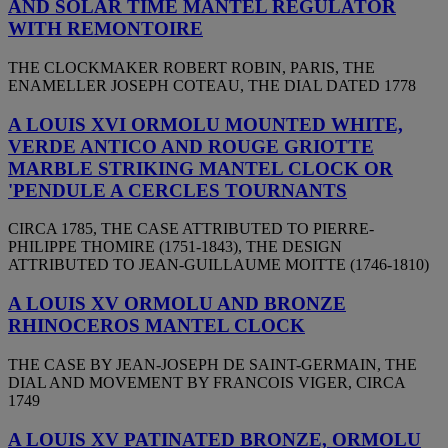
AND SOLAR TIME MANTEL REGULATOR
WITH REMONTOIRE
THE CLOCKMAKER ROBERT ROBIN, PARIS, THE
ENAMELLER JOSEPH COTEAU, THE DIAL DATED 1778
A LOUIS XVI ORMOLU MOUNTED WHITE,
VERDE ANTICO AND ROUGE GRIOTTE
MARBLE STRIKING MANTEL CLOCK OR
'PENDULE A CERCLES TOURNANTS
CIRCA 1785, THE CASE ATTRIBUTED TO PIERRE-
PHILIPPE THOMIRE (1751-1843), THE DESIGN
ATTRIBUTED TO JEAN-GUILLAUME MOITTE (1746-1810)
A LOUIS XV ORMOLU AND BRONZE
RHINOCEROS MANTEL CLOCK
THE CASE BY JEAN-JOSEPH DE SAINT-GERMAIN, THE
DIAL AND MOVEMENT BY FRANCOIS VIGER, CIRCA
1749
A LOUIS XV PATINATED BRONZE, ORMOLU