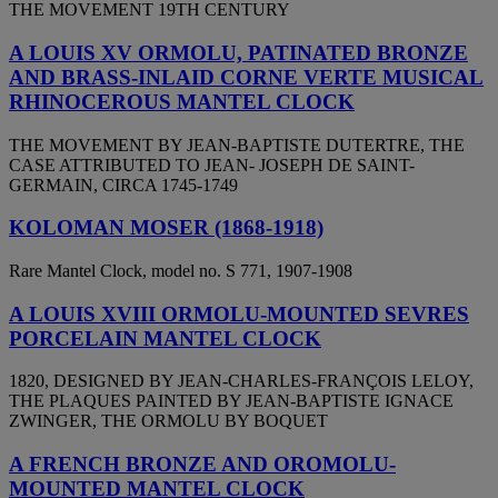
THE MOVEMENT 19TH CENTURY
A LOUIS XV ORMOLU, PATINATED BRONZE
AND BRASS-INLAID CORNE VERTE MUSICAL
RHINOCEROUS MANTEL CLOCK
THE MOVEMENT BY JEAN-BAPTISTE DUTERTRE, THE
CASE ATTRIBUTED TO JEAN- JOSEPH DE SAINT-
GERMAIN, CIRCA 1745-1749
KOLOMAN MOSER (1868-1918)
Rare Mantel Clock, model no. S 771, 1907-1908
A LOUIS XVIII ORMOLU-MOUNTED SEVRES
PORCELAIN MANTEL CLOCK
1820, DESIGNED BY JEAN-CHARLES-FRANÇOIS LELOY,
THE PLAQUES PAINTED BY JEAN-BAPTISTE IGNACE
ZWINGER, THE ORMOLU BY BOQUET
A FRENCH BRONZE AND OROMOLU-
MOUNTED MANTEL CLOCK