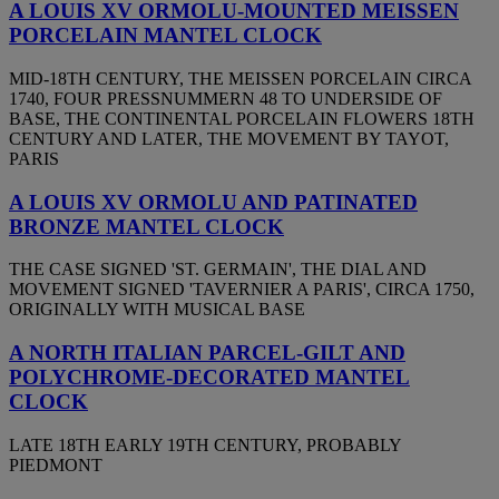
A LOUIS XV ORMOLU-MOUNTED MEISSEN
PORCELAIN MANTEL CLOCK
MID-18TH CENTURY, THE MEISSEN PORCELAIN CIRCA
1740, FOUR PRESSNUMMERN 48 TO UNDERSIDE OF
BASE, THE CONTINENTAL PORCELAIN FLOWERS 18TH
CENTURY AND LATER, THE MOVEMENT BY TAYOT,
PARIS
A LOUIS XV ORMOLU AND PATINATED
BRONZE MANTEL CLOCK
THE CASE SIGNED 'ST. GERMAIN', THE DIAL AND
MOVEMENT SIGNED 'TAVERNIER A PARIS', CIRCA 1750,
ORIGINALLY WITH MUSICAL BASE
A NORTH ITALIAN PARCEL-GILT AND
POLYCHROME-DECORATED MANTEL
CLOCK
LATE 18TH EARLY 19TH CENTURY, PROBABLY
PIEDMONT