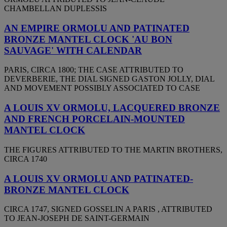
CHAMBELLAN DUPLESSIS
AN EMPIRE ORMOLU AND PATINATED
BRONZE MANTEL CLOCK 'AU BON
SAUVAGE' WITH CALENDAR
PARIS, CIRCA 1800; THE CASE ATTRIBUTED TO
DEVERBERIE, THE DIAL SIGNED GASTON JOLLY, DIAL
AND MOVEMENT POSSIBLY ASSOCIATED TO CASE
A LOUIS XV ORMOLU, LACQUERED BRONZE
AND FRENCH PORCELAIN-MOUNTED
MANTEL CLOCK
THE FIGURES ATTRIBUTED TO THE MARTIN BROTHERS,
CIRCA 1740
A LOUIS XV ORMOLU AND PATINATED-
BRONZE MANTEL CLOCK
CIRCA 1747, SIGNED GOSSELIN A PARIS , ATTRIBUTED
TO JEAN-JOSEPH DE SAINT-GERMAIN