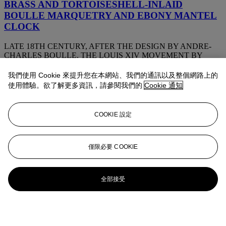
BRASS AND TORTOISESHELL-INLAID
BOULLE MARQUETRY AND EBONY MANTEL
CLOCK
LATE 18TH CENTURY, AFTER THE DESIGN BY ANDRE-
CHARLES BOULLE, THE LOUIS XIV MOVEMENT BY
JACQUES III THURET, LATE 17TH/EARLY 18TH CENTURY
我們使用 Cookie 來提升您在本網站、我們的通訊以及整個網路上的
A FINE FRENCH ORMOLU-MOUNTED,
使用體驗。欲了解更多資訊，請參閱我們的
Cookie 通知
ENGRAVED AND CUT-BRASS INLAID,
TORTOISESHELL ‘BOULLE’ MARQUETRY
COOKIE 設定
THREE-PIECE STRIKING MANTEL CLOCK
AND GARNITURE
BY LESAGE, PARIS, CIRCA 1899-1901
僅限必要 COOKIE
A LOUIS XV ORMOLU AND POLYCHROME
DECORATED STRIKING MANTEL CLOCK
全部接受
ATTRIBUTED TO MARTIN FRERES, CIRCA 1745, THE
MOVEMENT BY CHARLES BALTHAZAR FILS, PARIS