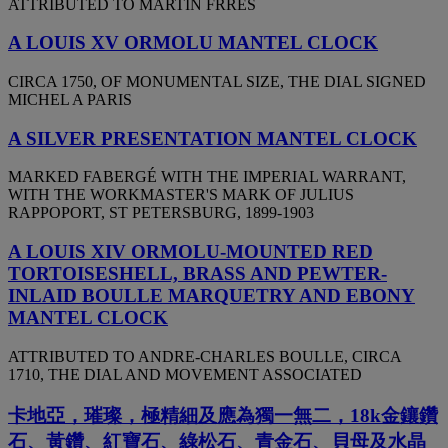
ATTRIBUTED TO MARTIN FRRES
A LOUIS XV ORMOLU MANTEL CLOCK
CIRCA 1750, OF MONUMENTAL SIZE, THE DIAL SIGNED
MICHEL A PARIS
A SILVER PRESENTATION MANTEL CLOCK
MARKED FABERGÉ WITH THE IMPERIAL WARRANT,
WITH THE WORKMASTER'S MARK OF JULIUS
RAPPOPORT, ST PETERSBURG, 1899-1903
A LOUIS XIV ORMOLU-MOUNTED RED
TORTOISESHELL, BRASS AND PEWTER-
INLAID BOULLE MARQUETRY AND EBONY
MANTEL CLOCK
ATTRIBUTED TO ANDRE-CHARLES BOULLE, CIRCA
1710, THE DIAL AND MOVEMENT ASSOCIATED
卡地亞，璀璨，極精細及應為獨一無二，18k金鑲鑽
石、黃鑽、紅寶石、綠松石、青金石、貝母及水晶