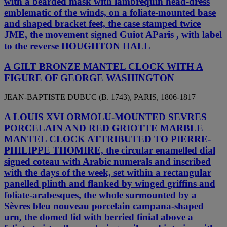
with a bearded mask with lambrequin head-dress
emblematic of the winds, on a foliate-mounted base
and shaped bracket feet, the case stamped twice
JME, the movement signed Guiot AParis , with label
to the reverse HOUGHTON HALL
A GILT BRONZE MANTEL CLOCK WITH A
FIGURE OF GEORGE WASHINGTON
JEAN-BAPTISTE DUBUC (B. 1743), PARIS, 1806-1817
A LOUIS XVI ORMOLU-MOUNTED SEVRES
PORCELAIN AND RED GRIOTTE MARBLE
MANTEL CLOCK ATTRIBUTED TO PIERRE-
PHILIPPE THOMIRE, the circular enamelled dial
signed coteau with Arabic numerals and inscribed
with the days of the week, set within a rectangular
panelled plinth and flanked by winged griffins and
foliate-arabesques, the whole surmounted by a
Sèvres bleu nouveau porcelain campana-shaped
urn, the domed lid with berried finial above a