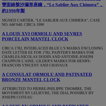
雙面錶盤沙漏形座鐘，“Le Sablier Aux Chimera”，
約1990年製
SIGNED CARTIER, “LE SABLIER AUX CHIMERA”, CASE
NO. 646’640, CIRCA 1990
A LOUIS XVI ORMOLU AND SEVRES
PORCELAIN MANTEL CLOCK
CIRCA 1782, INTERLACED BLUE L'S MARKS ENCLOSING
DATE LETTER EE FOR 1782, PAINTER'S MARKS FOR
CHARLES-NICOLAS DODIN AND ANTOINE-JOSEPH
CHAPPUIS L'AINE, GILDER'S MARKS FOR HENRY-
FRANCOIS VINCENT AND CHAVAUX
A CONSULAT ORMOLU AND PATINATED
BRONZE MANTEL CLOCK
ATTRIBUTED TO PIERRE-PHILIPPE THOMIRE, THE
MOVEMENT BY LELIEVRE, THE DIAL POSSIBLY BY
JOSEPH COTEAU