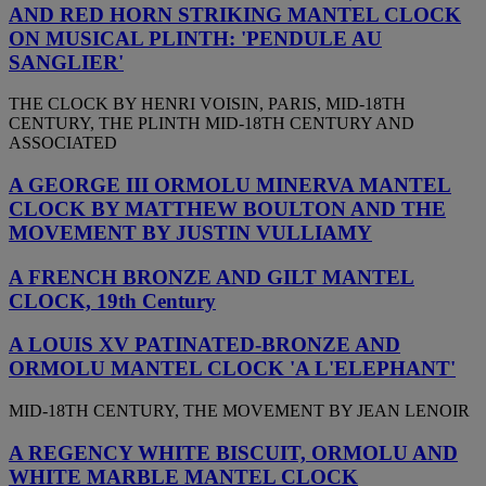
AND RED HORN STRIKING MANTEL CLOCK
ON MUSICAL PLINTH: 'PENDULE AU
SANGLIER'
THE CLOCK BY HENRI VOISIN, PARIS, MID-18TH
CENTURY, THE PLINTH MID-18TH CENTURY AND
ASSOCIATED
A GEORGE III ORMOLU MINERVA MANTEL
CLOCK BY MATTHEW BOULTON AND THE
MOVEMENT BY JUSTIN VULLIAMY
A FRENCH BRONZE AND GILT MANTEL
CLOCK, 19th Century
A LOUIS XV PATINATED-BRONZE AND
ORMOLU MANTEL CLOCK 'A L'ELEPHANT'
MID-18TH CENTURY, THE MOVEMENT BY JEAN LENOIR
A REGENCY WHITE BISCUIT, ORMOLU AND
WHITE MARBLE MANTEL CLOCK