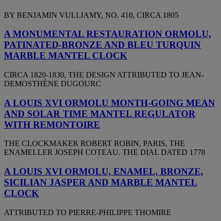
BY BENJAMIN VULLIAMY, NO. 410, CIRCA 1805
A MONUMENTAL RESTAURATION ORMOLU,
PATINATED-BRONZE AND BLEU TURQUIN
MARBLE MANTEL CLOCK
CIRCA 1820-1830, THE DESIGN ATTRIBUTED TO JEAN-
DEMOSTHÈNE DUGOURC
A LOUIS XVI ORMOLU MONTH-GOING MEAN
AND SOLAR TIME MANTEL REGULATOR
WITH REMONTOIRE
THE CLOCKMAKER ROBERT ROBIN, PARIS, THE
ENAMELLER JOSEPH COTEAU. THE DIAL DATED 1778
A LOUIS XVI ORMOLU, ENAMEL, BRONZE,
SICILIAN JASPER AND MARBLE MANTEL
CLOCK
ATTRIBUTED TO PIERRE-PHILIPPE THOMIRE