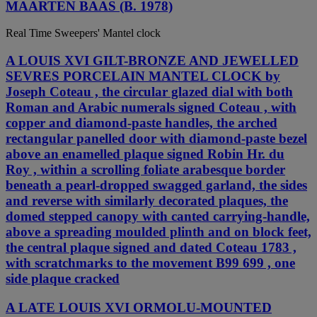
MAARTEN BAAS (B. 1978)
Real Time Sweepers' Mantel clock
A LOUIS XVI GILT-BRONZE AND JEWELLED
SEVRES PORCELAIN MANTEL CLOCK by
Joseph Coteau , the circular glazed dial with both
Roman and Arabic numerals signed Coteau , with
copper and diamond-paste handles, the arched
rectangular panelled door with diamond-paste bezel
above an enamelled plaque signed Robin Hr. du
Roy , within a scrolling foliate arabesque border
beneath a pearl-dropped swagged garland, the sides
and reverse with similarly decorated plaques, the
domed stepped canopy with canted carrying-handle,
above a spreading moulded plinth and on block feet,
the central plaque signed and dated Coteau 1783 ,
with scratchmarks to the movement B99 699 , one
side plaque cracked
A LATE LOUIS XVI ORMOLU-MOUNTED