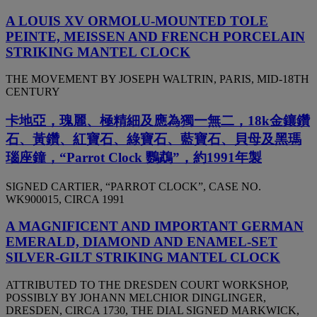
A LOUIS XV ORMOLU-MOUNTED TOLE
PEINTE, MEISSEN AND FRENCH PORCELAIN
STRIKING MANTEL CLOCK
THE MOVEMENT BY JOSEPH WALTRIN, PARIS, MID-18TH
CENTURY
卡地亞，瑰麗、極精細及應為獨一無二，18k金鑲鑽
石、黃鑽、紅寶石、綠寶石、藍寶石、貝母及黑瑪
瑙座鐘，“Parrot Clock 鸚鵡”，約1991年製
SIGNED CARTIER, “PARROT CLOCK”, CASE NO.
WK900015, CIRCA 1991
A MAGNIFICENT AND IMPORTANT GERMAN
EMERALD, DIAMOND AND ENAMEL-SET
SILVER-GILT STRIKING MANTEL CLOCK
ATTRIBUTED TO THE DRESDEN COURT WORKSHOP,
POSSIBLY BY JOHANN MELCHIOR DINGLINGER,
DRESDEN, CIRCA 1730, THE DIAL SIGNED MARKWICK,