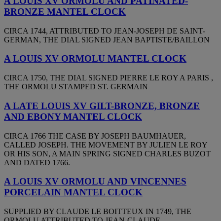
A LOUIS XV ORMOLU AND PATINATED-
BRONZE MANTEL CLOCK
CIRCA 1744, ATTRIBUTED TO JEAN-JOSEPH DE SAINT-
GERMAN, THE DIAL SIGNED JEAN BAPTISTE/BAILLON
A LOUIS XV ORMOLU MANTEL CLOCK
CIRCA 1750, THE DIAL SIGNED PIERRE LE ROY A PARIS ,
THE ORMOLU STAMPED ST. GERMAIN
A LATE LOUIS XV GILT-BRONZE, BRONZE
AND EBONY MANTEL CLOCK
CIRCA 1766 THE CASE BY JOSEPH BAUMHAUER,
CALLED JOSEPH. THE MOVEMENT BY JULIEN LE ROY
OR HIS SON, A MAIN SPRING SIGNED CHARLES BUZOT
AND DATED 1766.
A LOUIS XV ORMOLU AND VINCENNES
PORCELAIN MANTEL CLOCK
SUPPLIED BY CLAUDE LE BOITTEUX IN 1749, THE
ORMOLU ATTRIBUTED TO JEAN-CLAUDE