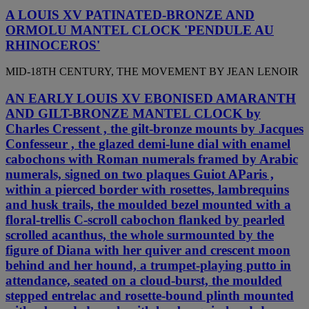
A LOUIS XV PATINATED-BRONZE AND
ORMOLU MANTEL CLOCK 'PENDULE AU
RHINOCEROS'
MID-18TH CENTURY, THE MOVEMENT BY JEAN LENOIR
AN EARLY LOUIS XV EBONISED AMARANTH
AND GILT-BRONZE MANTEL CLOCK by
Charles Cressent , the gilt-bronze mounts by Jacques
Confesseur , the glazed demi-lune dial with enamel
cabochons with Roman numerals framed by Arabic
numerals, signed on two plaques Guiot AParis ,
within a pierced border with rosettes, lambrequins
and husk trails, the moulded bezel mounted with a
floral-trellis C-scroll cabochon flanked by pearled
scrolled acanthus, the whole surmounted by the
figure of Diana with her quiver and crescent moon
behind and her hound, a trumpet-playing putto in
attendance, seated on a cloud-burst, the moulded
stepped entrelac and rosette-bound plinth mounted