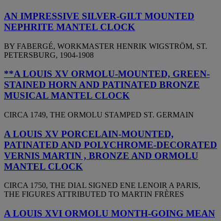
AN IMPRESSIVE SILVER-GILT MOUNTED
NEPHRITE MANTEL CLOCK
BY FABERGÉ, WORKMASTER HENRIK WIGSTRÖM, ST.
PETERSBURG, 1904-1908
**A LOUIS XV ORMOLU-MOUNTED, GREEN-
STAINED HORN AND PATINATED BRONZE
MUSICAL MANTEL CLOCK
CIRCA 1749, THE ORMOLU STAMPED ST. GERMAIN
A LOUIS XV PORCELAIN-MOUNTED,
PATINATED AND POLYCHROME-DECORATED
VERNIS MARTIN , BRONZE AND ORMOLU
MANTEL CLOCK
CIRCA 1750, THE DIAL SIGNED ENE LENOIR A PARIS,
THE FIGURES ATTRIBUTED TO MARTIN FRÈRES
A LOUIS XVI ORMOLU MONTH-GOING MEAN