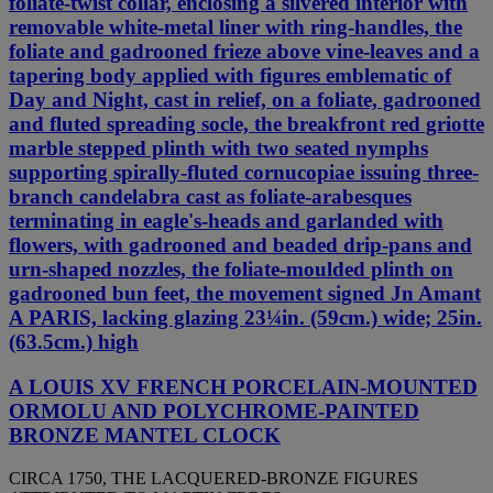
foliate-twist collar, enclosing a silvered interior with
removable white-metal liner with ring-handles, the
foliate and gadrooned frieze above vine-leaves and a
tapering body applied with figures emblematic of
Day and Night, cast in relief, on a foliate, gadrooned
and fluted spreading socle, the breakfront red griotte
marble stepped plinth with two seated nymphs
supporting spirally-fluted cornucopiae issuing three-
branch candelabra cast as foliate-arabesques
terminating in eagle's-heads and garlanded with
flowers, with gadrooned and beaded drip-pans and
urn-shaped nozzles, the foliate-moulded plinth on
gadrooned bun feet, the movement signed Jn Amant
A PARIS, lacking glazing 23¼in. (59cm.) wide; 25in.
(63.5cm.) high
A LOUIS XV FRENCH PORCELAIN-MOUNTED
ORMOLU AND POLYCHROME-PAINTED
BRONZE MANTEL CLOCK
CIRCA 1750, THE LACQUERED-BRONZE FIGURES