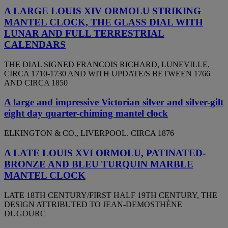
A LARGE LOUIS XIV ORMOLU STRIKING
MANTEL CLOCK, THE GLASS DIAL WITH
LUNAR AND FULL TERRESTRIAL
CALENDARS
THE DIAL SIGNED FRANCOIS RICHARD, LUNEVILLE,
CIRCA 1710-1730 AND WITH UPDATE/S BETWEEN 1766
AND CIRCA 1850
A large and impressive Victorian silver and silver-gilt
eight day quarter-chiming mantel clock
ELKINGTON & CO., LIVERPOOL. CIRCA 1876
A LATE LOUIS XVI ORMOLU, PATINATED-
BRONZE AND BLEU TURQUIN MARBLE
MANTEL CLOCK
LATE 18TH CENTURY/FIRST HALF 19TH CENTURY, THE
DESIGN ATTRIBUTED TO JEAN-DEMOSTHÈNE
DUGOURC