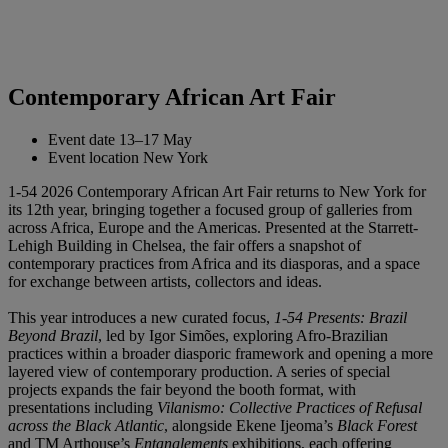
Contemporary African Art Fair
Event date
13–17 May
Event location
New York
1-54 2026 Contemporary African Art Fair returns to New York for
its 12th year, bringing together a focused group of galleries from
across Africa, Europe and the Americas. Presented at the Starrett-
Lehigh Building in Chelsea, the fair offers a snapshot of
contemporary practices from Africa and its diasporas, and a space
for exchange between artists, collectors and ideas.
This year introduces a new curated focus,
1-54 Presents: Brazil
Beyond Brazil
, led by Igor Simões, exploring Afro-Brazilian
practices within a broader diasporic framework and opening a more
layered view of contemporary production. A series of special
projects expands the fair beyond the booth format, with
presentations including
Vilanismo: Collective Practices of Refusal
across the Black Atlantic
, alongside Ekene Ijeoma’s
Black Forest
and TM Arthouse’s
Entanglements
exhibitions, each offering