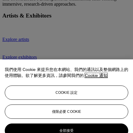
immersive, research-driven approaches.
Artists & Exhibitors
Explore artists
Explore exhibitors
10 Artists to Watch
我們使用 Cookie 來提升您在本網站、我們的通訊以及整個網路上的
使用體驗。欲了解更多資訊，請參閱我們的
Cookie 通知
Explore all editions
COOKIE 設定
1-54 Contemporary African Art Fair
僅限必要 COOKIE
1-54 is the first and only international art fair dedicated to
contemporary art from Africa and its diaspora. With three editions
per year, in
London
,
New York
and
Marrakech
, and pop-ups in
全部接受