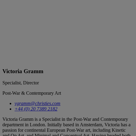
Victoria Gramm
Specialist, Director
Post-War & Contemporary Art
vgramm@christies.com
+44 (0) 20 7389 2182
Victoria Gramm is a Specialist in the Post-War and Contemporary
department in London. Initially based in Amsterdam, Victoria has a
passion for continental European Post-War art, including Kinetic
and Op Art, and Minimal and Conceptual Art. Having headed both