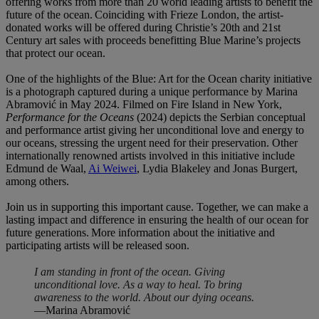
offering works from more than 20 world leading artists to benefit the
future of the ocean. Coinciding with Frieze London, the artist-
donated works will be offered during Christie’s 20th and 21st
Century art sales with proceeds benefitting Blue Marine’s projects
that protect our ocean.
One of the highlights of the Blue: Art for the Ocean charity initiative
is a photograph captured during a unique performance by Marina
Abramović in May 2024. Filmed on Fire Island in New York,
Performance for the Oceans
(2024) depicts the Serbian conceptual
and performance artist giving her unconditional love and energy to
our oceans, stressing the urgent need for their preservation. Other
internationally renowned artists involved in this initiative include
Edmund de Waal,
Ai Weiwei
, Lydia Blakeley and Jonas Burgert,
among others.
Join us in supporting this important cause. Together, we can make a
lasting impact and difference in ensuring the health of our ocean for
future generations. More information about the initiative and
participating artists will be released soon.
I am standing in front of the ocean. Giving
unconditional love. As a way to heal. To bring
awareness to the world. About our dying oceans.
—Marina Abramović