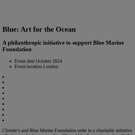
Blue: Art for the Ocean
A philanthropic initiative to support Blue Marine
Foundation
Event date
October 2024
Event location
London
Christie’s and Blue Marine Foundation unite in a charitable initiative