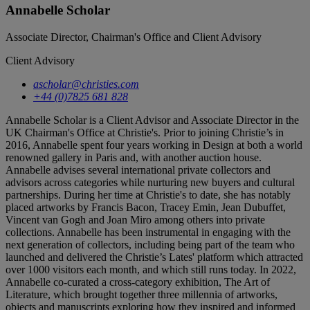
Annabelle Scholar
Associate Director, Chairman's Office and Client Advisory
Client Advisory
ascholar@christies.com
+44 (0)7825 681 828
Annabelle Scholar is a Client Advisor and Associate Director in the
UK Chairman's Office at Christie's. Prior to joining Christie’s in
2016, Annabelle spent four years working in Design at both a world
renowned gallery in Paris and, with another auction house.
Annabelle advises several international private collectors and
advisors across categories while nurturing new buyers and cultural
partnerships. During her time at Christie's to date, she has notably
placed artworks by Francis Bacon, Tracey Emin, Jean Dubuffet,
Vincent van Gogh and Joan Miro among others into private
collections. Annabelle has been instrumental in engaging with the
next generation of collectors, including being part of the team who
launched and delivered the Christie’s Lates' platform which attracted
over 1000 visitors each month, and which still runs today. In 2022,
Annabelle co-curated a cross-category exhibition, The Art of
Literature, which brought together three millennia of artworks,
objects and manuscripts exploring how they inspired and informed