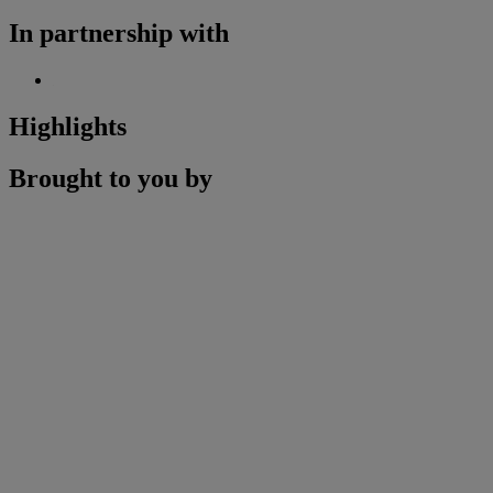
In partnership with
Highlights
Brought to you by