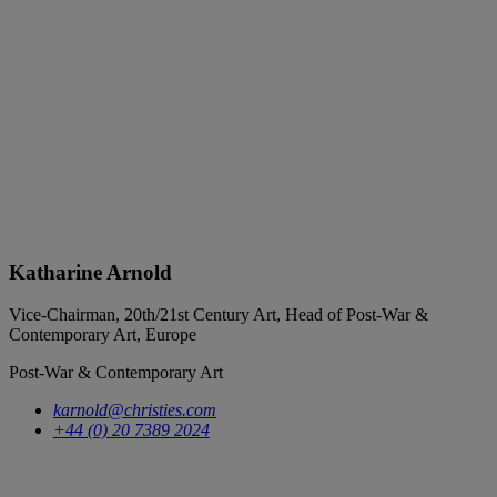
Katharine Arnold
Vice-Chairman, 20th/21st Century Art, Head of Post-War &
Contemporary Art, Europe
Post-War & Contemporary Art
karnold@christies.com
+44 (0) 20 7389 2024