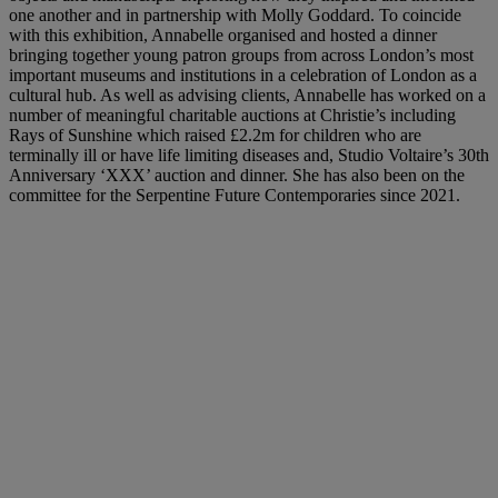
one another and in partnership with Molly Goddard. To coincide
with this exhibition, Annabelle organised and hosted a dinner
bringing together young patron groups from across London’s most
important museums and institutions in a celebration of London as a
cultural hub. As well as advising clients, Annabelle has worked on a
number of meaningful charitable auctions at Christie’s including
Rays of Sunshine which raised £2.2m for children who are
terminally ill or have life limiting diseases and, Studio Voltaire’s 30th
Anniversary ‘XXX’ auction and dinner. She has also been on the
committee for the Serpentine Future Contemporaries since 2021.