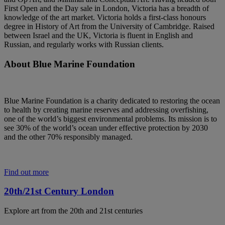
First Open and the Day sale in London, Victoria has a breadth of
knowledge of the art market. Victoria holds a first-class honours
degree in History of Art from the University of Cambridge. Raised
between Israel and the UK, Victoria is fluent in English and
Russian, and regularly works with Russian clients.
About Blue Marine Foundation
Blue Marine Foundation is a charity dedicated to restoring the ocean
to health by creating marine reserves and addressing overfishing,
one of the world’s biggest environmental problems. Its mission is to
see 30% of the world’s ocean under effective protection by 2030
and the other 70% responsibly managed.
Find out more
20th/21st Century London
Explore art from the 20th and 21st centuries