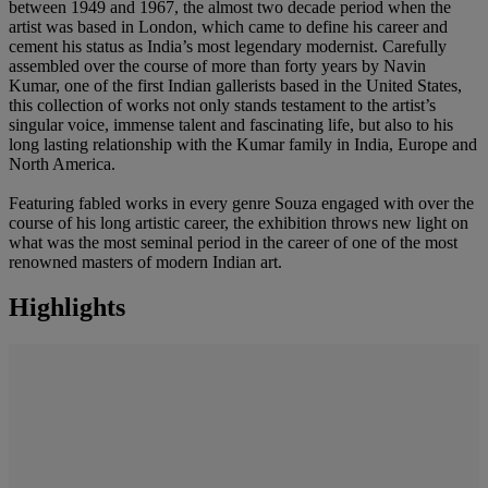
between 1949 and 1967, the almost two decade period when the
artist was based in London, which came to define his career and
cement his status as India’s most legendary modernist. Carefully
assembled over the course of more than forty years by Navin
Kumar, one of the first Indian gallerists based in the United States,
this collection of works not only stands testament to the artist’s
singular voice, immense talent and fascinating life, but also to his
long lasting relationship with the Kumar family in India, Europe and
North America.
Featuring fabled works in every genre Souza engaged with over the
course of his long artistic career, the exhibition throws new light on
what was the most seminal period in the career of one of the most
renowned masters of modern Indian art.
Highlights