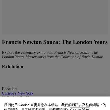
Francis Newton Souza: The London Years
Explore the centenary exhibition,
Francis Newton Souza: The
London Years, Masterworks from the Collection of Navin Kumar.
Exhibition
Location
Christie’s New York
20 Rockefeller Plaza
New York, NY 10020
我們使用 Cookie 來提升您在本網站、我們的通訊以及整個網路上的
使用體驗。欲了解更多資訊，請參閱我們的
Cookie 通知