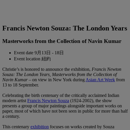
Francis Newton Souza: The London Years
Masterworks from the Collection of Navin Kumar
Event date
9月13日 - 18日
Event location
紐約
Christie’s is honored to announce the exhibition,
Francis Newton
Souza: The London Years, Masterworks from the Collection of
Navin Kumar
– on view in New York during
Asian Art Week
from
13 to 18 September.
Celebrating the birth centenary of the critically acclaimed Indian
modern artist
Francis Newton Souza
(1924-2002), the show
presents a group of major paintings alongside important works on
paper, most of which have not been seen in public for more than half
a century.
This centenary
exhibition
focuses on works created by Souza