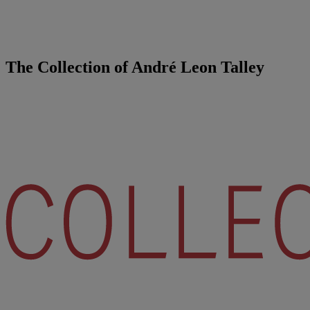
The Collection of André Leon Talley