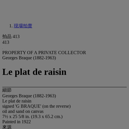
現場拍賣
拍品 413
413
PROPERTY OF A PRIVATE COLLECTOR
Georges Braque (1882-1963)
Le plat de raisin
細節
Georges Braque (1882-1963)
Le plat de raisin
signed 'G BRAQUE' (on the reverse)
oil and sand on canvas
7½ x 25 5/8 in. (19.3 x 65.2 cm.)
Painted in 1922
來源