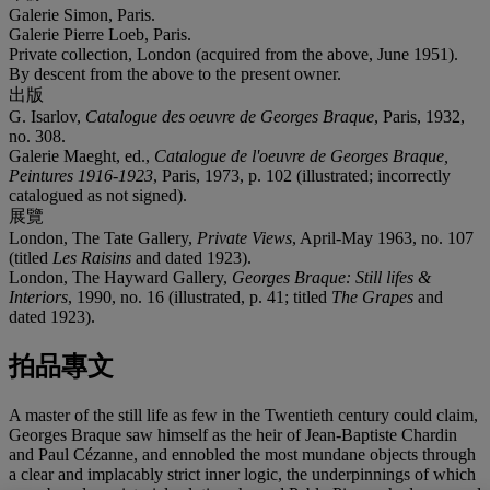
Galerie Simon, Paris.
Galerie Pierre Loeb, Paris.
Private collection, London (acquired from the above, June 1951).
By descent from the above to the present owner.
出版
G. Isarlov,
Catalogue des oeuvre de Georges Braque
, Paris, 1932,
no. 308.
Galerie Maeght, ed.,
Catalogue de l'oeuvre de Georges Braque,
Peintures 1916-1923
, Paris, 1973, p. 102 (illustrated; incorrectly
catalogued as not signed).
展覽
London, The Tate Gallery,
Private Views
, April-May 1963, no. 107
(titled
Les Raisins
and dated 1923).
London, The Hayward Gallery,
Georges Braque: Still lifes &
Interiors
, 1990, no. 16 (illustrated, p. 41; titled
The Grapes
and
dated 1923).
拍品專文
A master of the still life as few in the Twentieth century could claim,
Georges Braque saw himself as the heir of Jean-Baptiste Chardin
and Paul Cézanne, and ennobled the most mundane objects through
a clear and implacably strict inner logic, the underpinnings of which