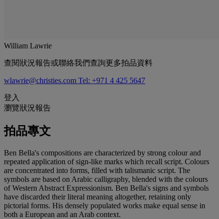
William Lawrie
查閱狀況報告或聯絡我們查詢更多拍品資料
wlawrie@christies.com
Tel: +971 4 425 5647
登入
瀏覽狀況報告
拍品專文
Ben Bella's compositions are characterized by strong colour and
repeated application of sign-like marks which recall script. Colours
are concentrated into forms, filled with talismanic script. The
symbols are based on Arabic calligraphy, blended with the colours
of Western Abstract Expressionism. Ben Bella's signs and symbols
have discarded their literal meaning altogether, retaining only
pictorial forms. His densely populated works make equal sense in
both a European and an Arab context.