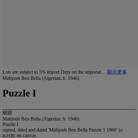
Lots are subject to 5% import Duty on the importat…
顯示更多
Mahjoub Ben Bella (Algerian, b. 1946)
Puzzle I
細節
Mahjoub Ben Bella (Algerian, b. 1946)
Puzzle I
signed, titled and dated 'Mahjoub Ben Bella Puzzle 1 1996' (o
acrylic on canvas