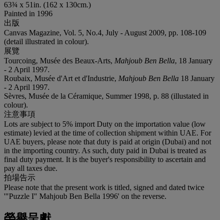
63¾ x 51in. (162 x 130cm.)
Painted in 1996
出版
Canvas Magazine, Vol. 5, No.4, July - August 2009, pp. 108-109
(detail illustrated in colour).
展覽
Tourcoing, Musée des Beaux-Arts,
Mahjoub Ben Bella
, 18 January
- 2 April 1997.
Roubaix, Musée d'Art et d'Industrie,
Mahjoub Ben Bella
18 January
- 2 April 1997.
Sèvres, Musée de la Céramique, Summer 1998, p. 88 (illustated in
colour).
注意事項
Lots are subject to 5% import Duty on the importation value (low
estimate) levied at the time of collection shipment within UAE. For
UAE buyers, please note that duty is paid at origin (Dubai) and not
in the importing country. As such, duty paid in Dubai is treated as
final duty payment. It is the buyer's responsibility to ascertain and
pay all taxes due.
拍場告示
Please note that the present work is titled, signed and dated twice
'"Puzzle I" Mahjoub Ben Bella 1996' on the reverse.
榮譽呈獻