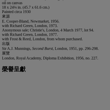
oil on canvas
18 x 24¼ in. (45.7 x 61.6 cm.)
Painted circa 1930
來源
E. Cooper-Bland, Newmarket, 1956.
with Richard Green, London, 1973.
Anonymous sale; Christie's, London, 4 March 1977, lot 94.
with Richard Green, London, 1977.
with Frost & Reed, London, from whom purchased.
出版
Sir A.J. Munnings,
Second Burst
, London, 1951, pp. 296-298.
展覽
London, Royal Academy, Diploma Exhibition, 1956, no. 227.
榮譽呈獻