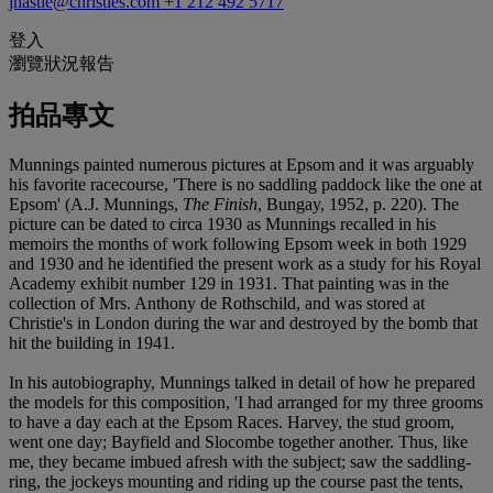
jhastie@christies.com
+1 212 492 5717
登入
瀏覽狀況報告
拍品專文
Munnings painted numerous pictures at Epsom and it was arguably
his favorite racecourse, 'There is no saddling paddock like the one at
Epsom' (A.J. Munnings,
The Finish
, Bungay, 1952, p. 220). The
picture can be dated to circa 1930 as Munnings recalled in his
memoirs the months of work following Epsom week in both 1929
and 1930 and he identified the present work as a study for his Royal
Academy exhibit number 129 in 1931. That painting was in the
collection of Mrs. Anthony de Rothschild, and was stored at
Christie's in London during the war and destroyed by the bomb that
hit the building in 1941.
In his autobiography, Munnings talked in detail of how he prepared
the models for this composition, 'I had arranged for my three grooms
to have a day each at the Epsom Races. Harvey, the stud groom,
went one day; Bayfield and Slocombe together another. Thus, like
me, they became imbued afresh with the subject; saw the saddling-
ring, the jockeys mounting and riding up the course past the tents,