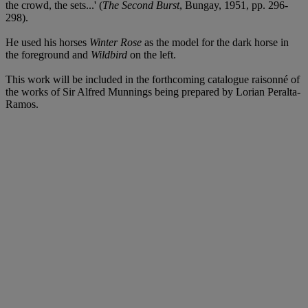
the crowd, the sets...' (
The Second Burst
, Bungay, 1951, pp. 296-
298).
He used his horses
Winter Rose
as the model for the dark horse in
the foreground and
Wildbird
on the left.
This work will be included in the forthcoming catalogue raisonné of
the works of Sir Alfred Munnings being prepared by Lorian Peralta-
Ramos.