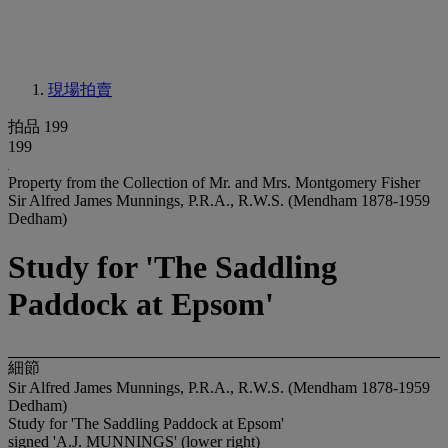
現場拍賣
拍品 199
199
Property from the Collection of Mr. and Mrs. Montgomery Fisher
Sir Alfred James Munnings, P.R.A., R.W.S. (Mendham 1878-1959
Dedham)
Study for 'The Saddling
Paddock at Epsom'
細節
Sir Alfred James Munnings, P.R.A., R.W.S. (Mendham 1878-1959
Dedham)
Study for 'The Saddling Paddock at Epsom'
signed 'A.J. MUNNINGS' (lower right)