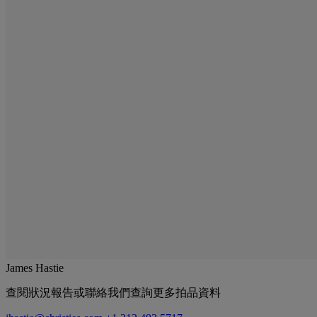
James Hastie
查閱狀況報告或聯絡我們查詢更多拍品資料