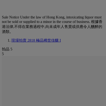
Sale Notice
Under the law of Hong Kong, intoxicating liquor must
not be sold or supplied to a minor in the course of business. 根據香
港法律,不得在業務過程中,向未成年人售賣或供應令人醺醉的
酒類。
現場拍賣 2818
極品稀世佳釀 I
拍品 5
5