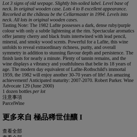
Lot 3 signs of old seepage. Slightly bin-soiled label. Level base of
neck. In original wooden case. Lots 4 to 8 excellent appearance.
Recorked at the château be the Cellarmaster in 1994. Levels into
neck. All lots in original wooden cases.
Tasting Note: The 1982 Lafite possesses a dark, dense ruby/purple
colour with only a subtle lightening at the rim. Spectacular aromatics
offer jammy cherry and black fruits intertwined with lead pencil,
mineral, and smoky wood scents. Powerful for a Lafite, this wine
unfolds to reveal extraordinary richness, purity, and overall
symmetry in addition to stunning flavour depth and persistence. The
finish lasts for nearly a minute. Plenty of tannin remains, and the
wine displays a vibrancy and youthfulness that belie its 18 years of
age. The modern day equivalent of Lafite-Rothschild's immortal
1959, the 1982 will enjoy another 30-70 years of life! An amazing
achievement! Anticipated maturity: 2007-2070. Robert Parker. Wine
Advocate 129 (June 2000)
1 dozen bottles
per lot
注意事項
ParcelWine
更多來自
極品稀世佳釀 I
查看全部