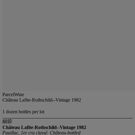
ParcelWine
Château Lafite-Rothschild--Vintage 1982
1 dozen bottles per lot
細節
Château Lafite-Rothschild--Vintage 1982
Pauillac, 1er cru classé. Château-bottled