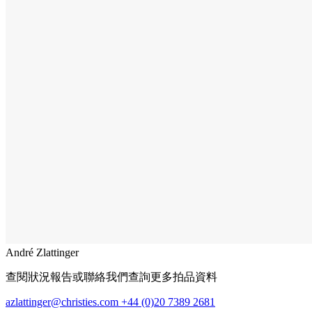
André Zlattinger
查閱狀況報告或聯絡我們查詢更多拍品資料
azlattinger@christies.com
+44 (0)20 7389 2681