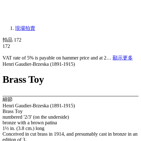
現場拍賣
拍品 172
172
VAT rate of 5% is payable on hammer price and at 2…
顯示更多
Henri Gaudier-Brzeska (1891-1915)
Brass Toy
細節
Henri Gaudier-Brzeska (1891-1915)
Brass Toy
numbered '2/3' (on the underside)
bronze with a brown patina
1½ in. (3.8 cm.) long
Conceived in cut brass in 1914, and presumably cast in bronze in an
edition of 3.