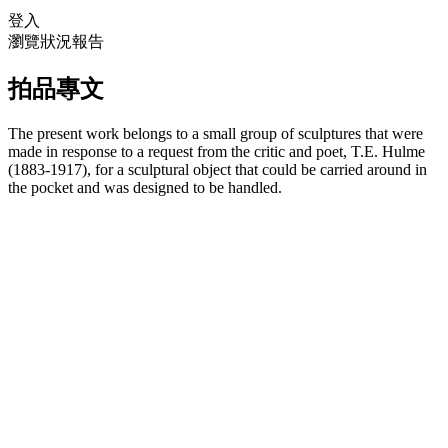
登入
瀏覽狀況報告
拍品專文
The present work belongs to a small group of sculptures that were
made in response to a request from the critic and poet, T.E. Hulme
(1883-1917), for a sculptural object that could be carried around in
the pocket and was designed to be handled.