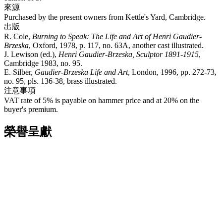
來源
Purchased by the present owners from Kettle's Yard, Cambridge.
出版
R. Cole,
Burning to Speak: The Life and Art of Henri Gaudier-
Brzeska
, Oxford, 1978, p. 117, no. 63A, another cast illustrated.
J. Lewison (ed.),
Henri Gaudier-Brzeska, Sculptor 1891-1915
,
Cambridge 1983, no. 95.
E. Silber,
Gaudier-Brzeska Life and Art
, London, 1996, pp. 272-73,
no. 95, pls. 136-38, brass illustrated.
注意事項
VAT rate of 5% is payable on hammer price and at 20% on the
buyer's premium.
榮譽呈獻