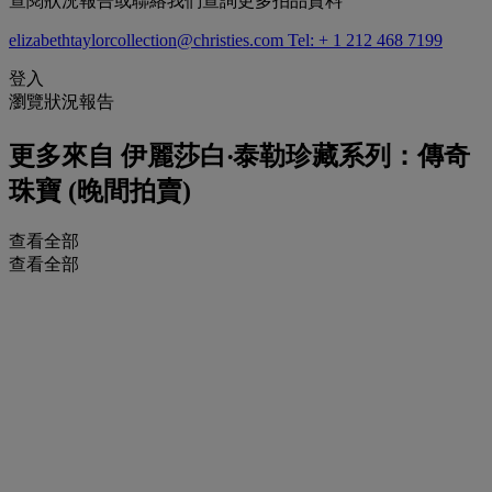
查閱狀況報告或聯絡我們查詢更多拍品資料
elizabethtaylorcollection@christies.com
Tel: + 1 212 468 7199
登入
瀏覽狀況報告
更多來自
伊麗莎白‧泰勒珍藏系列：傳奇
珠寶 (晚間拍賣)
查看全部
查看全部