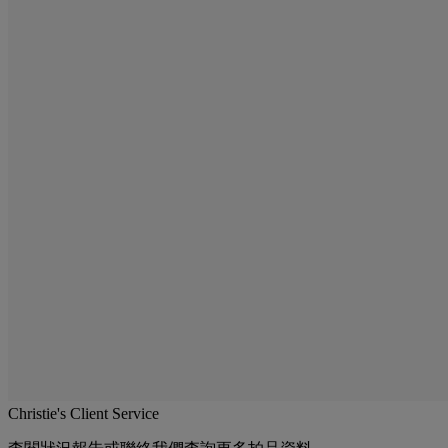
Christie's Client Service