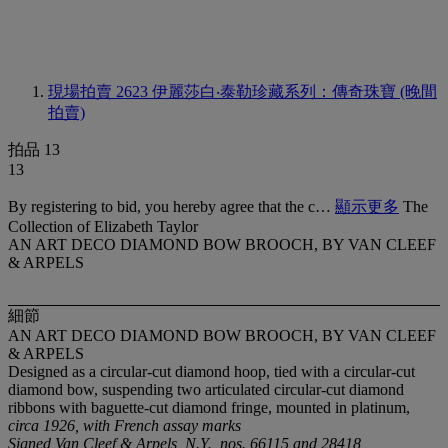
現場拍賣 2623
伊麗莎白‧泰勒珍藏系列：傳奇珠寶 (晚間
拍賣)
拍品 13
13
By registering to bid, you hereby agree that the c…
顯示更多
The
Collection of Elizabeth Taylor
AN ART DECO DIAMOND BOW BROOCH, BY VAN CLEEF
& ARPELS
細節
AN ART DECO DIAMOND BOW BROOCH, BY VAN CLEEF
& ARPELS
Designed as a circular-cut diamond hoop, tied with a circular-cut
diamond bow, suspending two articulated circular-cut diamond
ribbons with baguette-cut diamond fringe, mounted in platinum,
circa 1926, with French assay marks
Signed Van Cleef & Arpels, N.Y., nos. 66115 and 28418