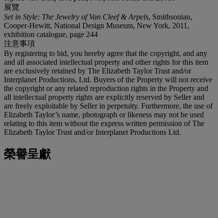
展覽
Set in Style: The Jewelry of Van Cleef & Arpels
, Smithsonian,
Cooper-Hewitt, National Design Museum, New York, 2011,
exhibition catalogue, page 244
注意事項
By registering to bid, you hereby agree that the copyright, and any
and all associated intellectual property and other rights for this item
are exclusively retained by The Elizabeth Taylor Trust and/or
Interplanet Productions, Ltd. Buyers of the Property will not receive
the copyright or any related reproduction rights in the Property and
all intellectual property rights are explicitly reserved by Seller and
are freely exploitable by Seller in perpetuity. Furthermore, the use of
Elizabeth Taylor’s name, photograph or likeness may not be used
relating to this item without the express written permission of The
Elizabeth Taylor Trust and/or Interplanet Productions Ltd.
榮譽呈獻