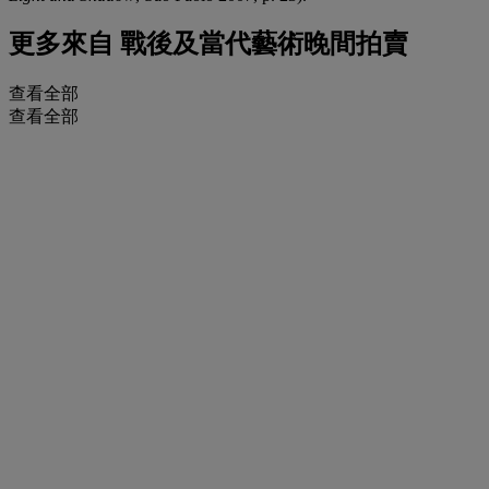
更多來自
戰後及當代藝術晚間拍賣
查看全部
查看全部