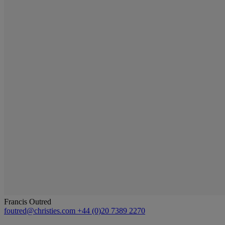
Francis Outred
foutred@christies.com
+44 (0)20 7389 2270