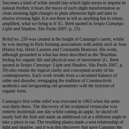
'becomes a kind of white mould into which light seems to imprint its
natural rhythm; it bears the traces of each slight transformation as
clean morning light changes to plain afternoon light and later to
elusive evening light. It is not there to tell us anything but to return,
amplified, what we bring to it' (G. Brett quoted in
Sergio Camargo:
Light and Shadow
, São Paolo 2007, p. 23).
Relief no. 259
was created at the height of Camargo's career, whilst
he was staying in Paris forming associations with artists such as Jean
(Hans) Arp, Henri Laurens and Constantin Brancusi. His work,
although grounded in what has been described as the 'Brazilian
feeling for organic life and physical ease of movement' (G. Brett
quoted in
Sergio Camargo: Light and Shadow
, São Paolo 2007, p.
59) also retains the logical clarity and conceptual acuity of his
contemporaries. Each work results from a calculated balance of
order and disorder, reengaging the tradition of Constructivist
aesthetics and invigorating old geometries with the lyricism of
organic form.
Camargo's first white relief was executed in 1963 when the artist
was thirty-three. The discovery of his sculptural vernacular was
entirely incidental; one day whilst cutting an apple, he sliced off
nearly half the fruit and made an additional cut at a different angle to
take a piece to eat. The resulting planes made a neat relationship of
light and shadow, and it was this discovery that gave Camargo the