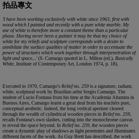
拍品專文
'I have been working exclusively with white since 1963, first with
wood which I painted and recently with a pure white marble. My
use of white is therefore more a constant theme than a particular
phase. Having never been a painter it may be that my choice of
white for my reliefs and sculpture corresponds with a desire to
annihilate the surface qualities of matter in order to accentuate the
power of structures which work together through interpenetration of
light and space...'
(S. Camargo quoted in L. Milton (ed.),
Basically
White
, Institute of Contemporary Art, London 1974, p. 18).
Executed in 1970, Camargo's
Relief no. 259
is a signature, radiant,
white, sculptural work by Brazilian artist Sergio Camargo. The
student of Lucio Fontana from his time at the Academia Altamira in
Buenos Aires, Camargo learnt a great deal from his teachérs pure,
conceptual aesthetic. Indeed, the long vertical aperture cleared
through the wealth of cylindrical wooden pieces in
Relief no. 259
,
recalls Fontana's own slashes, cutting into the monochrome canvas
to reveal the space beyond. In
Relief no. 259
, the wooden pieces
create a dynamic play of shadows as light penetrates and illuminates
different facets of the work. As Guy Brett has described, the work