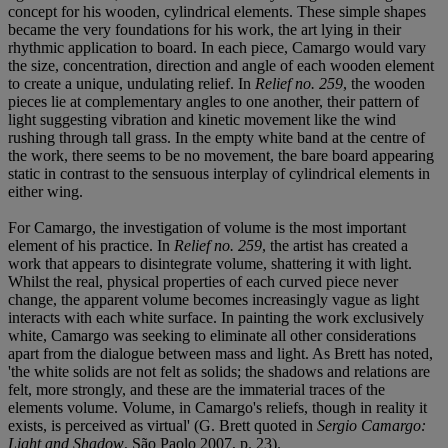
concept for his wooden, cylindrical elements. These simple shapes
became the very foundations for his work, the art lying in their
rhythmic application to board. In each piece, Camargo would vary
the size, concentration, direction and angle of each wooden element
to create a unique, undulating relief. In
Relief no. 259
, the wooden
pieces lie at complementary angles to one another, their pattern of
light suggesting vibration and kinetic movement like the wind
rushing through tall grass. In the empty white band at the centre of
the work, there seems to be no movement, the bare board appearing
static in contrast to the sensuous interplay of cylindrical elements in
either wing.
For Camargo, the investigation of volume is the most important
element of his practice. In
Relief no. 259
, the artist has created a
work that appears to disintegrate volume, shattering it with light.
Whilst the real, physical properties of each curved piece never
change, the apparent volume becomes increasingly vague as light
interacts with each white surface. In painting the work exclusively
white, Camargo was seeking to eliminate all other considerations
apart from the dialogue between mass and light. As Brett has noted,
'the white solids are not felt as solids; the shadows and relations are
felt, more strongly, and these are the immaterial traces of the
elements volume. Volume, in Camargo's reliefs, though in reality it
exists, is perceived as virtual' (G. Brett quoted in
Sergio Camargo:
Light and Shadow
, São Paolo 2007, p. 23).