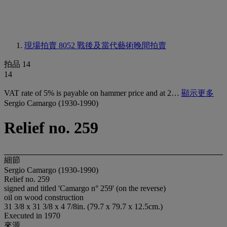
現場拍賣 8052
戰後及當代藝術晚間拍賣
拍品 14
14
VAT rate of 5% is payable on hammer price and at 2…
顯示更多
Sergio Camargo (1930-1990)
Relief no. 259
細節
Sergio Camargo (1930-1990)
Relief no. 259
signed and titled 'Camargo n° 259' (on the reverse)
oil on wood construction
31 3/8 x 31 3/8 x 4 7/8in. (79.7 x 79.7 x 12.5cm.)
Executed in 1970
來源