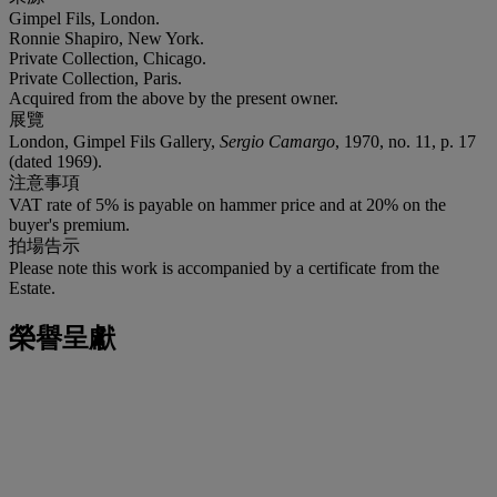
Gimpel Fils, London.
Ronnie Shapiro, New York.
Private Collection, Chicago.
Private Collection, Paris.
Acquired from the above by the present owner.
展覽
London, Gimpel Fils Gallery,
Sergio Camargo
, 1970, no. 11, p. 17
(dated 1969).
注意事項
VAT rate of 5% is payable on hammer price and at 20% on the
buyer's premium.
拍場告示
Please note this work is accompanied by a certificate from the
Estate.
榮譽呈獻