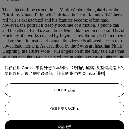
The subject of the current lot is Mark Webber, the guitarist of the
British rock band Pulp, which thrived in the mid-ninties. Webber's
red hair is exaggerated and his features become effeminate,
however, the portrait is deeply accurate of a motion, a phone call
and the ethos of a place and time. Much like her predecessor David
Hockney, the works created by Peyton show the subject in moments
that are both intimate and casual; the viewer is allowed access to a
voyeuristic moment. As described by the Swiss art historian Philip
Ursprung, the artist's work "still lingers on in the fairy-tale aura that
surrounds contemporary stars whose private lives are so interesting
because they are a domain where fantasy can run free, and which
neither the stars nor the public have entirely at their command. In
我們使用 Cookie 來提升您在本網站、我們的通訊以及整個網路上的
Peyton's hands, painting takes on comparable characteristics, that is,
使用體驗。欲了解更多資訊，請參閱我們的
Cookie 通知
it is a domain which may not entirely be controlled. She fluctuates
between utopian claims to universal relevance and her
consciousness of the limitations of an artform past its prime - and it
COOKIE 設定
is this very dualism that generates the sheer excitement of her art."
(P. Ursprung, "Lob der Hand. Zu Elizabeth Peyton Malerei,"
Parkett, vol. 53, 1998, p. 80)
僅限必要 COOKIE
更多來自
<strong>First Open戰後當代藝
術</strong>
全部接受