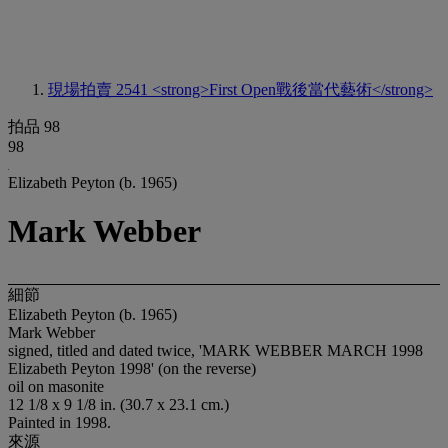
現場拍賣 2541
<strong>First Open戰後當代藝術</strong>
拍品 98
98
Elizabeth Peyton (b. 1965)
Mark Webber
細節
Elizabeth Peyton (b. 1965)
Mark Webber
signed, titled and dated twice, 'MARK WEBBER MARCH 1998
Elizabeth Peyton 1998' (on the reverse)
oil on masonite
12 1/8 x 9 1/8 in. (30.7 x 23.1 cm.)
Painted in 1998.
來源