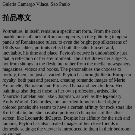
Galeria Camargo Vilaca, Sao Paulo
拍品專文
Portraiture, in itself, remains a specific art form. From the cool
marble busts of ancient Roman emperors, to the glittering tempera
panels of Renaissance rulers, to even the bright pop silkscreens of
1960s socialites, portraits reflect both the sitter himself and,
inevitably, his time and place. Peyton's oeuvre is undoubtedly just
that, a reflection of her environment. The artist draws her subjects,
not from sittings in the flesh, but rather from the media: newspapers,
magazines, videos and books. The personalities she chooses to
portray, then, are just as varied. Peyton has brought life to European
royalty, both past and present, creating romantic images of Marie
Antoinette, Napoleon and Princess Diana and her children. Her
paintings also depict those in her own profession, artists, like
Maurizio Cattelan and Jake Chapman, as well as the legendary
Andy Warhol. Celebrities, too, are often found on her brightly
colored panels; she seems to have a certain affinity for rock stars like
Kurt Cobain, but she has also portrayed champions of the silver
screen, like Leonardo diCaprio. Despite her affinity for the rich and
famous, Peyton has also created images of her close friends in
domestic settings; the viewer is introduced to them in their bedroom
or kitchen.