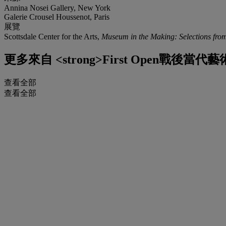
Annina Nosei Gallery, New York
Galerie Crousel Houssenot, Paris
展覽
Scottsdale Center for the Arts,
Museum in the Making: Selections from
更多來自
<strong>First Open戰後當代藝術
查看全部
查看全部