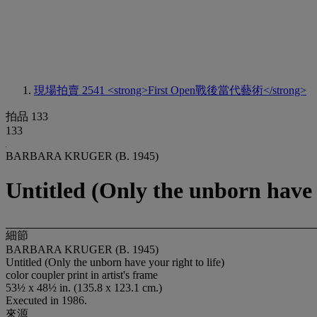
現場拍賣 2541
<strong>First Open戰後當代藝術</strong>
拍品 133
133
BARBARA KRUGER (B. 1945)
Untitled (Only the unborn have y
細節
BARBARA KRUGER (B. 1945)
Untitled (Only the unborn have your right to life)
color coupler print in artist's frame
53½ x 48½ in. (135.8 x 123.1 cm.)
Executed in 1986.
來源