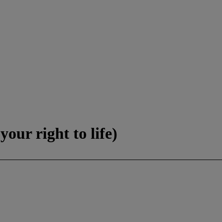
our right to life)