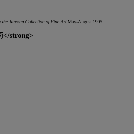
 the Janssen Collection of Fine Art
May-August 1995.
</strong>