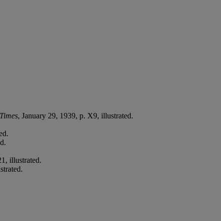
Times
, January 29, 1939, p. X9, illustrated.
ed.
d.
, illustrated.
strated.