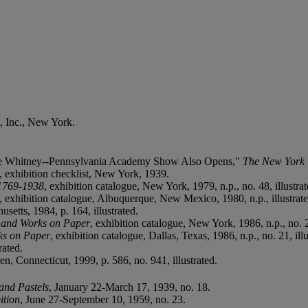
, Inc., New York.
the Whitney--Pennsylvania Academy Show Also Opens,"
The New York 
, exhibition checklist, New York, 1939.
 1769-1938
, exhibition catalogue, New York, 1979, n.p., no. 48, illustrat
, exhibition catalogue, Albuquerque, New Mexico, 1980, n.p., illustrate
setts, 1984, p. 164, illustrated.
s and Works on Paper
, exhibition catalogue, New York, 1986, n.p., no. 21
ks on Paper
, exhibition catalogue, Dallas, Texas, 1986, n.p., no. 21, illu
rated.
en, Connecticut, 1999, p. 586, no. 941, illustrated.
 and Pastels
, January 22-March 17, 1939, no. 18.
ition
, June 27-September 10, 1959, no. 23.