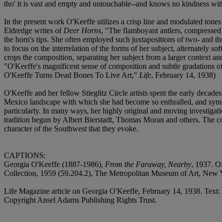
tho' it is vast and empty and untouchable--and knows no kindness with 
In the present work O'Keeffe utilizes a crisp line and modulated tones 
Eldredge writes of
Deer Horns
, "The flamboyant antlers, compressed w
the horn's tips. She often employed such juxtapositions of two- and thre
to focus on the interrelation of the forms of her subject, alternately so
crops the composition, separating her subject from a larger context an
"O'Keeffe's magnificent sense of composition and subtle gradations o
O'Keeffe Turns Dead Bones To Live Art,"
Life
, February 14, 1938)
O'Keeffe and her fellow Stieglitz Circle artists spent the early decad
Mexico landscape with which she had become so enthralled, and symboli
particularly. In many ways, her highly original and moving investigat
tradition begun by Albert Bierstadt, Thomas Moran and others. The co
character of the Southwest that they evoke.
CAPTIONS:
Georgia O'Keeffe (1887-1986),
From the Faraway, Nearby
, 1937. O
Collection, 1959 (59.204.2), The Metropolitan Museum of Art, New
Life Magazine article on Georgia O'Keeffe, February 14, 1938. Tex
Copyright Ansel Adams Publishing Rights Trust.