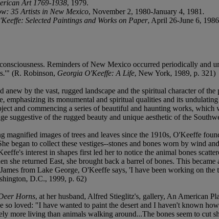
merican Art 1769-1938
, 1979.
w: 35 Artists in New Mexico
, November 2, 1980-January 4, 1981.
Keeffe: Selected Paintings and Works on Paper
, April 26-June 6, 1986
's consciousness. Reminders of New Mexico occurred periodically and unex
es.'" (R. Robinson,
Georgia O'Keeffe: A Life
, New York, 1989, p. 321)
new by the vast, rugged landscape and the spiritual character of the p
, emphasizing its monumental and spiritual qualities and its undulating 
bject and commencing a series of beautiful and haunting works, which 
mage suggestive of the rugged beauty and unique aesthetic of the Southwe
g magnified images of trees and leaves since the 1910s, O'Keeffe found 
 She began to collect these vestiges--stones and bones worn by wind and 
eeffe's interest in shapes first led her to notice the animal bones sca
hen she returned East, she brought back a barrel of bones. This became
ames from Lake George, O'Keeffe says, 'I have been working on the tra
shington, D.C., 1999, p. 62)
Deer Horns
, at her husband, Alfred Stieglitz's, gallery, An American P
he so loved: "I have wanted to paint the desert and I haven't known ho
ely more living than animals walking around...The bones seem to cut shar