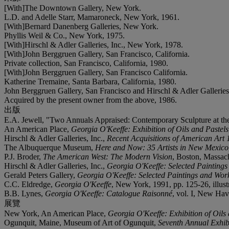
[With]The Downtown Gallery, New York.
L.D. and Adelle Starr, Mamaroneck, New York, 1961.
[With]Bernard Danenberg Galleries, New York.
Phyllis Weil & Co., New York, 1975.
[With]Hirschl & Adler Galleries, Inc., New York, 1978.
[With]John Berggruen Gallery, San Francisco, California.
Private collection, San Francisco, California, 1980.
[With]John Berggruen Gallery, San Francisco California.
Katherine Tremaine, Santa Barbara, California, 1980.
John Berggruen Gallery, San Francisco and Hirschl & Adler Galleries
Acquired by the present owner from the above, 1986.
出版
E.A. Jewell, "Two Annuals Appraised: Contemporary Sculpture at 
An American Place,
Georgia O'Keeffe: Exhibition of Oils and Pastels
Hirschl & Adler Galleries, Inc.,
Recent Acquisitions of American Art
The Albuquerque Museum,
Here and Now: 35 Artists in New Mexico
P.J. Broder,
The American West: The Modern Vision
, Boston, Massachu
Hirschl & Adler Galleries, Inc.,
Georgia O'Keeffe: Selected Painting
Gerald Peters Gallery,
Georgia O'Keeffe: Selected Paintings and Wor
C.C. Eldredge,
Georgia O'Keeffe
, New York, 1991, pp. 125-26, illust
B.B. Lynes,
Georgia O'Keeffe: Catalogue Raisonné
, vol. I, New Hav
展覽
New York, An American Place,
Georgia O'Keeffe: Exhibition of Oils
Ogunquit, Maine, Museum of Art of Ogunquit,
Seventh Annual Exhib