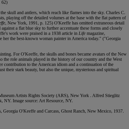
. 62)
the skull and antlers, which reach like flames into the sky. Charles C.
, playing off the detailed volumes at the base with the flat pattern of
ffe
, New York, 1991, p. 125) O'Keeffe has omitted extraneous detail
l against a flat blue sky to further accentuate these forms and closely
ffe's work were praised in a 1938 article in
Life
magazine,
ade her the best-known woman painter in America today." ("Georgia
 painting. For O'Keeffe, the skulls and bones became avatars of the New
 the role animals played in the history of our country and the West
er contribution to the American idiom and a continuation of the
just their stark beauty, but also the unique, mysterious and spiritual
 Museum Artists Rights Society (ARS), New York . Alfred Stieglitz
k, NY. Image source: Art Resource, NY.
ms, Georgia O'Keeffe and Carcass, Ghost Ranch, New Mexico, 1937.