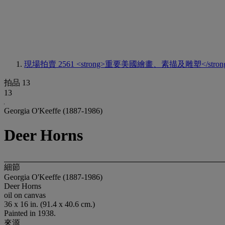
現場拍賣 2561
<strong>重要美國繪畫、素描及雕塑</stron
拍品 13
13
Georgia O'Keeffe (1887-1986)
Deer Horns
細節
Georgia O'Keeffe (1887-1986)
Deer Horns
oil on canvas
36 x 16 in. (91.4 x 40.6 cm.)
Painted in 1938.
來源