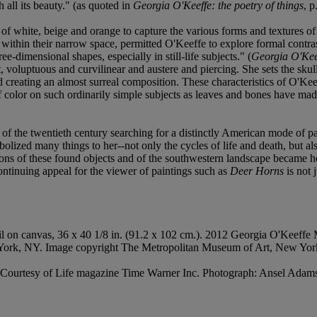
all its beauty." (as quoted in
Georgia O'Keeffe: the poetry of things
, p
of white, beige and orange to capture the various forms and textures of 
ithin their narrow space, permitted O'Keeffe to explore formal contrasts
e-dimensional shapes, especially in still-life subjects." (
Georgia O'Kee
ft, voluptuous and curvilinear and austere and piercing. She sets the skul
d creating an almost surreal composition. These characteristics of O'Kee
f color on such ordinarily simple subjects as leaves and bones have m
es of the twentieth century searching for a distinctly American mode of
zed many things to her--not only the cycles of life and death, but also
ions of these found objects and of the southwestern landscape became h
ntinuing appeal for the viewer of paintings such as
Deer Horns
is not 
il on canvas, 36 x 40 1/8 in. (91.2 x 102 cm.). 2012 Georgia O'Keeffe
 York, NY. Image copyright The Metropolitan Museum of Art, New Yor
t: Courtesy of Life magazine Time Warner Inc. Photograph: Ansel Ada