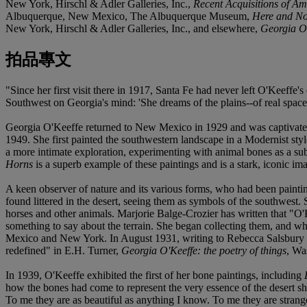
New York, Hirschl & Adler Galleries, Inc.,
Recent Acquisitions of A
Albuquerque, New Mexico, The Albuquerque Museum,
Here and No
New York, Hirschl & Adler Galleries, Inc., and elsewhere,
Georgia O'
拍品專文
"Since her first visit there in 1917, Santa Fe had never left O'Keeffe
Southwest on Georgia's mind: 'She dreams of the plains--of real spac
Georgia O'Keeffe returned to New Mexico in 1929 and was captivated a
1949. She first painted the southwestern landscape in a Modernist style
a more intimate exploration, experimenting with animal bones as a su
Horns
is a superb example of these paintings and is a stark, iconic i
A keen observer of nature and its various forms, who had been paintin
found littered in the desert, seeing them as symbols of the southwest.
horses and other animals. Marjorie Balge-Crozier has written that "O'K
something to say about the terrain. She began collecting them, and w
Mexico and New York. In August 1931, writing to Rebecca Salsbury J
redefined" in E.H. Turner,
Georgia O'Keeffe: the poetry of things
, Wa
In 1939, O'Keeffe exhibited the first of her bone paintings, including
how the bones had come to represent the very essence of the desert s
To me they are as beautiful as anything I know. To me they are strang