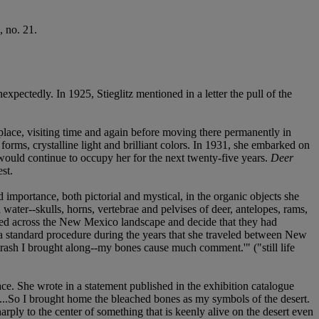
, no. 21.
pectedly. In 1925, Stieglitz mentioned in a letter the pull of the
lace, visiting time and again before moving there permanently in
forms, crystalline light and brilliant colors. In 1931, she embarked on
would continue to occupy her for the next twenty-five years.
Deer
st.
importance, both pictorial and mystical, in the organic objects she
water--skulls, horns, vertebrae and pelvises of deer, antelopes, rams,
ttered across the New Mexico landscape and decide that they had
 a standard procedure during the years that she traveled between New
sh I brought along--my bones cause much comment.'" ("still life
lace. She wrote in a statement published in the exhibition catalogue
w...So I brought home the bleached bones as my symbols of the desert.
ply to the center of something that is keenly alive on the desert even