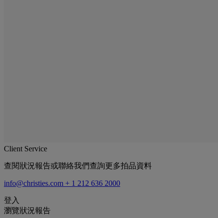
Client Service
查閱狀況報告或聯絡我們查詢更多拍品資料
info@christies.com
+ 1 212 636 2000
登入
瀏覽狀況報告