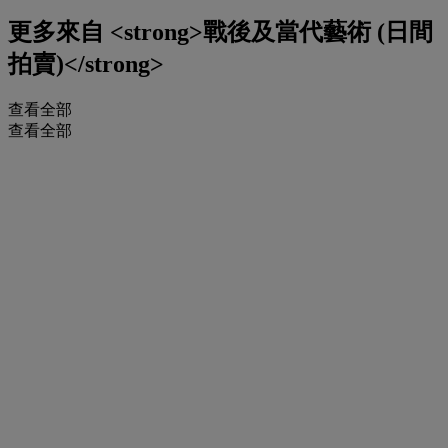
更多來自
<strong>戰後及當代藝術 (日間
拍賣)</strong>
查看全部
查看全部