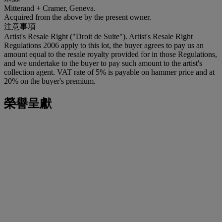
Mitterand + Cramer, Geneva.
Acquired from the above by the present owner.
注意事項
Artist's Resale Right ("Droit de Suite"). Artist's Resale Right
Regulations 2006 apply to this lot, the buyer agrees to pay us an
amount equal to the resale royalty provided for in those Regulations,
and we undertake to the buyer to pay such amount to the artist's
collection agent. VAT rate of 5% is payable on hammer price and at
20% on the buyer's premium.
榮譽呈獻