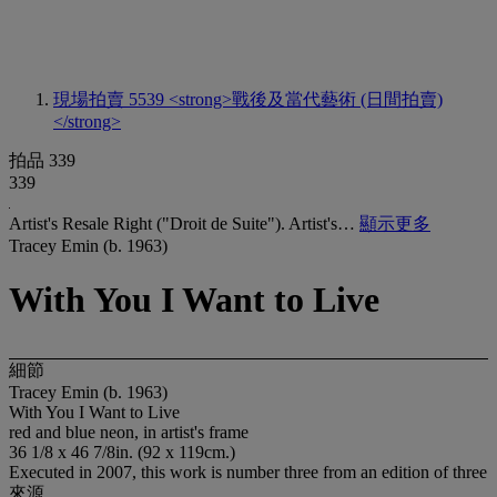
現場拍賣 5539
<strong>戰後及當代藝術 (日間拍賣)
</strong>
拍品 339
339
Artist's Resale Right ("Droit de Suite"). Artist's…
顯示更多
Tracey Emin (b. 1963)
With You I Want to Live
細節
Tracey Emin (b. 1963)
With You I Want to Live
red and blue neon, in artist's frame
36 1/8 x 46 7/8in. (92 x 119cm.)
Executed in 2007, this work is number three from an edition of three
來源