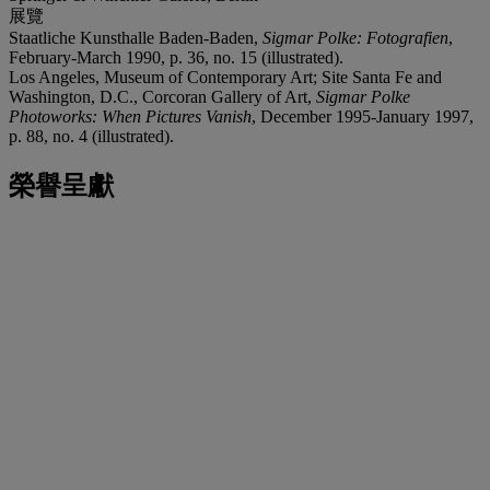
展覽
Staatliche Kunsthalle Baden-Baden,
Sigmar Polke: Fotografien
,
February-March 1990, p. 36, no. 15 (illustrated).
Los Angeles, Museum of Contemporary Art; Site Santa Fe and
Washington, D.C., Corcoran Gallery of Art,
Sigmar Polke
Photoworks: When Pictures Vanish
, December 1995-January 1997,
p. 88, no. 4 (illustrated).
榮譽呈獻