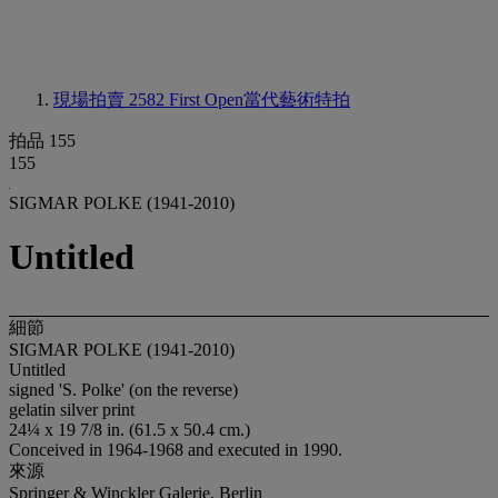
現場拍賣 2582
First Open當代藝術特拍
拍品 155
155
SIGMAR POLKE (1941-2010)
Untitled
細節
SIGMAR POLKE (1941-2010)
Untitled
signed 'S. Polke' (on the reverse)
gelatin silver print
24¼ x 19 7/8 in. (61.5 x 50.4 cm.)
Conceived in 1964-1968 and executed in 1990.
來源
Springer & Winckler Galerie, Berlin