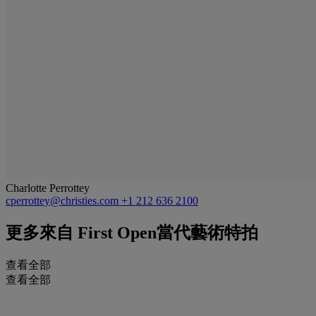
Charlotte Perrottey
cperrottey@christies.com
+1 212 636 2100
更多來自
First Open當代藝術特拍
查看全部
查看全部