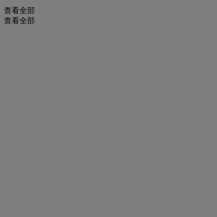
查看全部
查看全部