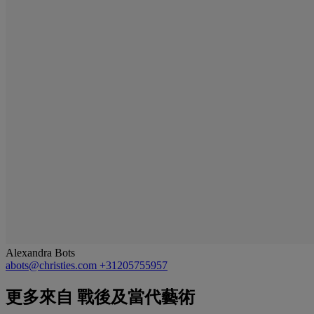
Alexandra Bots
abots@christies.com
+31205755957
更多來自
戰後及當代藝術