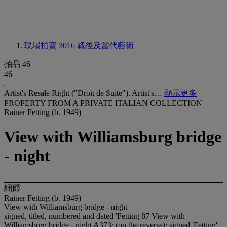
現場拍賣 3016
戰後及當代藝術
拍品 46
46
Artist's Resale Right ("Droit de Suite"). Artist's…
顯示更多
PROPERTY FROM A PRIVATE ITALIAN COLLECTION
Rainer Fetting (b. 1949)
View with Williamsburg bridge
- night
細節
Rainer Fetting (b. 1949)
View with Williamsburg bridge - night
signed, titled, numbered and dated 'Fetting 87 View with
Williamsburg bridge - night A373; (on the reverse); signed 'Fetting'