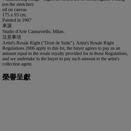
(on the stretcher)
oil on canvas
175 x 93 cm.
Painted in 1987
來源
Studio d'Arte Cannaviello, Milan.
注意事項
Artist's Resale Right ("Droit de Suite"). Artist's Resale Right
Regulations 2006 apply to this lot, the buyer agrees to pay us an
amount equal to the resale royalty provided for in those Regulations,
and we undertake to the buyer to pay such amount to the artist's
collection agent.
榮譽呈獻