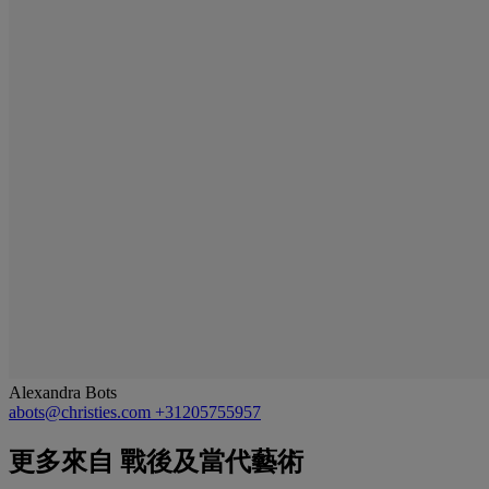
Alexandra Bots
abots@christies.com
+31205755957
更多來自
戰後及當代藝術