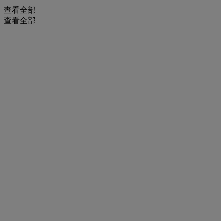
查看全部
查看全部