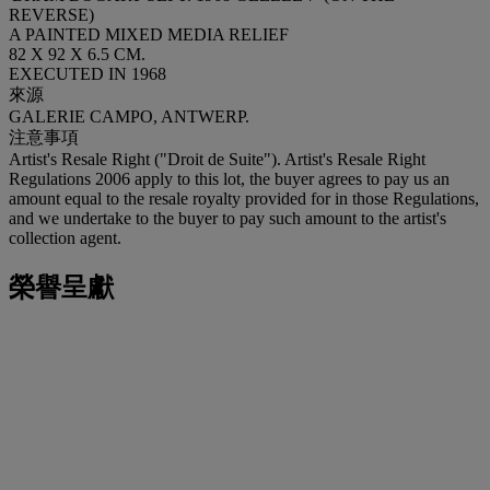
REVERSE)
A PAINTED MIXED MEDIA RELIEF
82 X 92 X 6.5 CM.
EXECUTED IN 1968
來源
GALERIE CAMPO, ANTWERP.
注意事項
Artist's Resale Right ("Droit de Suite"). Artist's Resale Right
Regulations 2006 apply to this lot, the buyer agrees to pay us an
amount equal to the resale royalty provided for in those Regulations,
and we undertake to the buyer to pay such amount to the artist's
collection agent.
榮譽呈獻