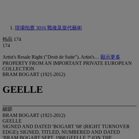
現場拍賣 3016
戰後及當代藝術
拍品 174
174
Artist's Resale Right ("Droit de Suite"). Artist's…
顯示更多
PROPERTY FROM AN IMPORTANT PRIVATE EUROPEAN
COLLECTION
BRAM BOGART (1921-2012)
GEELLE
細節
BRAM BOGART (1921-2012)
GEELLE
SIGNED AND DATED 'BOGART '68' (RIGHT TURNOVER
EDGE); SIGNED, TITLED, NUMBERED AND DATED
'BRAM BOGART SEPT. 1968 GEELLE 7' (ON THE