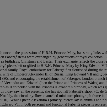
once in the possession of H.R.H. Princess Mary, has strong links with 
which Fabergé items were exchanged by generations of royal collectors.
 as birthdays, Christmas and Easter. Their exchange reflects the close 
Fabergé pieces left or gifted to H.R.H. Princess Mary by King Edward
mperial family. Royal enthusiasm for Fabergé first flourished during t
a, wife of Emperor Alexander III of Russia. King Edward VII and Quee
he 1880s and encouraging the establishment of Fabergé's London branch
 of Alexandra and Edward (then the Prince and Princess of Wales) and t
olas II coincided with the Princess Alexandra's birthday, which was sp
birthday saw all the presents, she has got half Fabergé's shop.' (C. de 
Notably, the circular yellow enamelled miniature photograph frame in 
610). While Queen Alexandra's primary interest lay in animals and flow
Edward VII in both personal and functional Fabergé pieces is represent