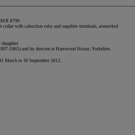
BER 8790
et collar with cabochon ruby and sapphire terminals,
unmarked
r daughter
1897-1965) and by descent at Harewood House, Yorkshire.
 31 March to 30 September 2012.