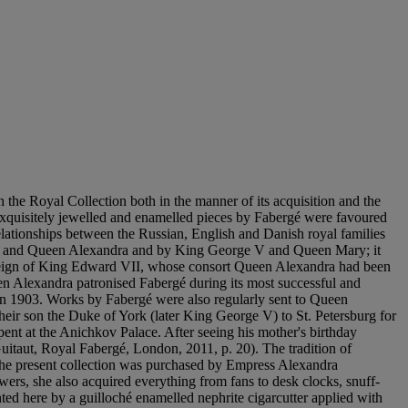
the Royal Collection both in the manner of its acquisition and the
 Exquisitely jewelled and enamelled pieces by Fabergé were favoured
relationships between the Russian, English and Danish royal families
 VII and Queen Alexandra and by King George V and Queen Mary; it
he reign of King Edward VII, whose consort Queen Alexandra had been
n Alexandra patronised Fabergé during its most successful and
 in 1903. Works by Fabergé were also regularly sent to Queen
heir son the Duke of York (later King George V) to St. Petersburg for
ent at the Anichkov Palace. After seeing his mother's birthday
Guitaut, Royal Fabergé, London, 2011, p. 20). The tradition of
the present collection was purchased by Empress Alexandra
ers, she also acquired everything from fans to desk clocks, snuff-
ed here by a guilloché enamelled nephrite cigarcutter applied with