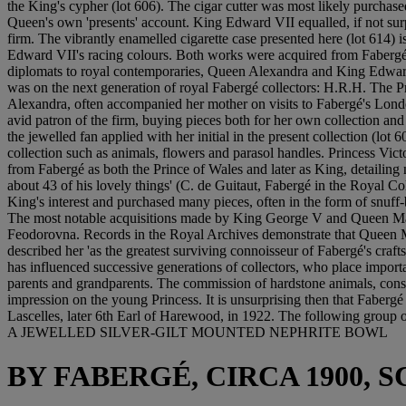
the King's cypher (lot 606). The cigar cutter was most likely purchas
Queen's own 'presents' account. King Edward VII equalled, if not surp
firm. The vibrantly enamelled cigarette case presented here (lot 614) 
Edward VII's racing colours. Both works were acquired from Fabergé'
diplomats to royal contemporaries, Queen Alexandra and King Edward VI
was on the next generation of royal Fabergé collectors: H.R.H. The
Alexandra, often accompanied her mother on visits to Fabergé's Londo
avid patron of the firm, buying pieces both for her own collection and 
the jewelled fan applied with her initial in the present collection (lot
collection such as animals, flowers and parasol handles. Princess Vi
from Fabergé as both the Prince of Wales and later as King, detailing
about 43 of his lovely things' (C. de Guitaut, Fabergé in the Royal C
King's interest and purchased many pieces, often in the form of snu
The most notable acquisitions made by King George V and Queen Mary
Feodorovna. Records in the Royal Archives demonstrate that Queen Ma
described her 'as the greatest surviving connoisseur of Fabergé's craf
has influenced successive generations of collectors, who place impo
parents and grandparents. The commission of hardstone animals, consti
impression on the young Princess. It is unsurprising then that Faberg
Lascelles, later 6th Earl of Harewood, in 1922. The following group of
A JEWELLED SILVER-GILT MOUNTED NEPHRITE BOWL
BY FABERGÉ, CIRCA 1900,