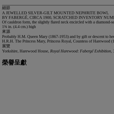
細節
A JEWELLED SILVER-GILT MOUNTED NEPHRITE BOWL
BY FABERGÉ, CIRCA 1900, SCRATCHED INVENTORY NUM
Of cauldron form, the slightly flared neck encircled with a diamond-s
1¾ in. (4.4 cm.) high
來源
Probably H.M. Queen Mary (1867-1953) and by gift or descent to he
H.R.H. The Princess Mary, Princess Royal, Countess of Harewood (
展覽
Yorkshire, Harewood House,
Royal Harewood: Fabergé Exhibition
,
榮譽呈獻