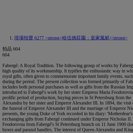
現場拍賣 6277
<strong>哈伍德莊園：皇家風範</strong>
拍品 604
604
Fabergé: A Royal Tradition. The following group of works by Fabergé, 
high quality of its workmanship. It typifies the enthusiastic way in 
royal gifts, often given to commemorate important family events, such
during the period. The present collection was formed primarily of 
includes both personal purchases as well as gifts from the Russian I
introduced to Fabergé's work by her sister Empress Maria Feodorovn
prolific period of production, buying pieces in St Petersburg from t
Alexandra by her sister and Emperor Alexander III. In 1894, the visit
the funeral of Emperor Alexander III and the marriage of Emperor Nich
presents, the young Duke of York recorded in his diary: 'Motherdear's 
exchanging gifts from Fabergé continued under Emperor Nicholas II. 
Feodorovna from Fabergé's St Petersburg branch on 11 June 1900 (lot 
boxes and parasol handles. The interest of Queen Alexandra and King 