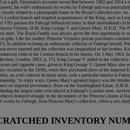
ed as a gift; Alexandra's accounts reveal that between 1902 and 1914 a 
assed, his wife's enthusiasm for works by Fabergé and was particularly 
is closely related to a photograph frame in the Royal Collection (inv. 
s London branch and inspired acquaintances of the King, such as Leop
I's passion for Fabergé influenced many in their international circle 
 Princess Victoria, H.M. King George V and Queen Mary. H.R.H. The P
n store. The Royal Family was always given the first opportunity to s
as gifts. Like her mother, Princess Victoria's private purchases consiste
 607). In addition to being an enthusiastic collector of Fabergé herself, 
ctoria never married and the collection was bequeathed to her brother,
 numerous visits to the London branch in his diaries. On 3 May 1903, h
ollection, London, 2003, p. 17). King George V added to the collection
ff-boxes and cigarette cases, given to King George V. Queen Mary als
 occurred in the 1930s, when they purchased three of the Imperial Ea
ry, an avid collector in many areas, took a particular interest in Fa
tsmanship.' In many ways, Queen Mary's greatest legacy was the detailed
rtance on imperial provenance. Born on the Sandringham Estate, H.R.H.
tuting the largest order ever placed at Fabergé's London store, surviv
é objects featured strongly in the decoration of the Princess's home at
 works by Fabergé, from Princess Mary's collection, offers a rare study
 SCRATCHED INVENTORY NUM