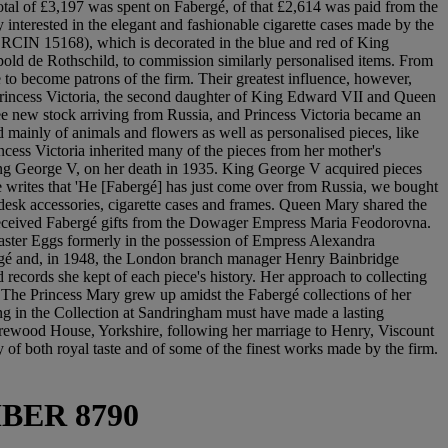
total of £3,197 was spent on Fabergé, of that £2,614 was paid from the
interested in the elegant and fashionable cigarette cases made by the
no. RCIN 15168), which is decorated in the blue and red of King
old de Rothschild, to commission similarly personalised items. From
to become patrons of the firm. Their greatest influence, however,
rincess Victoria, the second daughter of King Edward VII and Queen
ee new stock arriving from Russia, and Princess Victoria became an
d mainly of animals and flowers as well as personalised pieces, like
Princess Victoria inherited many of the pieces from her mother's
 King George V, on her death in 1935. King George V acquired pieces
e writes that 'He [Fabergé] has just come over from Russia, we bought
 desk accessories, cigarette cases and frames. Queen Mary shared the
o received Fabergé gifts from the Dowager Empress Maria Feodorovna.
ster Eggs formerly in the possession of Empress Alexandra
bergé and, in 1948, the London branch manager Henry Bainbridge
 records she kept of each piece's history. Her approach to collecting
 The Princess Mary grew up amidst the Fabergé collections of her
ing in the Collection at Sandringham must have made a lasting
 Harewood House, Yorkshire, following her marriage to Henry, Viscount
 of both royal taste and of some of the finest works made by the firm.
BER 8790