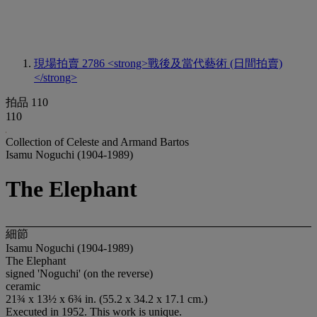
現場拍賣 2786
<strong>戰後及當代藝術 (日間拍賣)
</strong>
拍品 110
110
Collection of Celeste and Armand Bartos
Isamu Noguchi (1904-1989)
The Elephant
細節
Isamu Noguchi (1904-1989)
The Elephant
signed 'Noguchi' (on the reverse)
ceramic
21¾ x 13½ x 6¾ in. (55.2 x 34.2 x 17.1 cm.)
Executed in 1952. This work is unique.