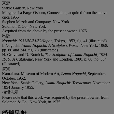
來源
Stable Gallery, New York
Margaret La Farge Osborn, Connecticut, acquired from the above
circa 1955
Stephen Mazoh and Company, New York
Solomon & Co., New York
Acquired from the above by the present owner, 1975
出版
Noguchi: 1931/50/51/52/Japan
, Tokyo, 1953, fig. 41 (illustrated).
I. Noguchi,
Isamu Noguchi: A Sculptor's World
, New York, 1968,
pp. 86 and 244, fig. 73 (illustrated).
N. Grove and D. Botnick,
The Sculpture of Isamu Noguchi, 1924-
1979: A Catalogue
, New York and London, 1980, p. 60, no. 334
(illustrated).
展覽
Kamakura, Museum of Modern Art,
Isamu Noguchi,
September-
October, 1952.
New York, Stable Gallery,
Isamu Noguchi: Terracottas
, November
1954-January 1955.
拍場告示
Please note that this work was acquired by the present owner from
Solomon & Co., New York, in 1975.
榮譽呈獻