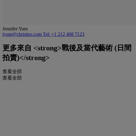
Jennifer Yum
jyum@christies.com
Tel: +1 212 468 7123
更多來自
<strong>戰後及當代藝術 (日間
拍賣)</strong>
查看全部
查看全部