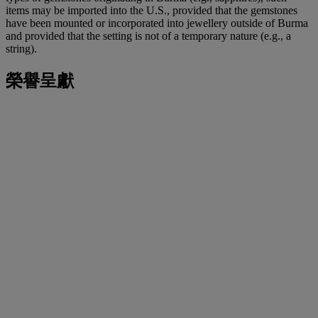
items may be imported into the U.S., provided that the gemstones
have been mounted or incorporated into jewellery outside of Burma
and provided that the setting is not of a temporary nature (e.g., a
string).
榮譽呈獻