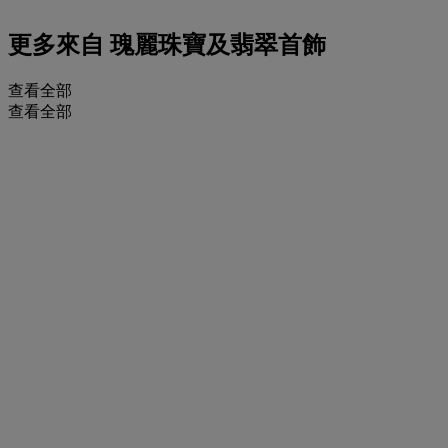
更多來自
瑰麗珠寶及翡翠首飾
查看全部
查看全部