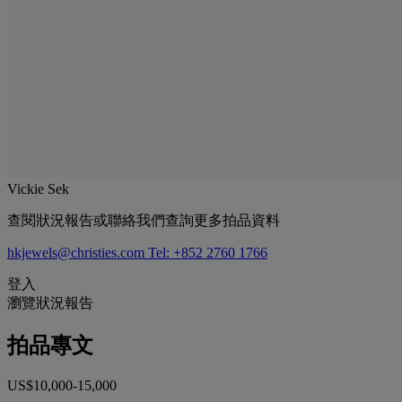
Vickie Sek
查閱狀況報告或聯絡我們查詢更多拍品資料
hkjewels@christies.com
Tel: +852 2760 1766
登入
瀏覽狀況報告
拍品專文
US$10,000-15,000