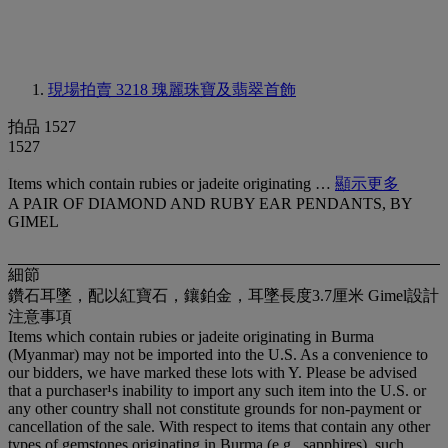
現場拍賣 3218
瑰麗珠寶及翡翠首飾
拍品 1527
1527
Items which contain rubies or jadeite originating …
顯示更多
A PAIR OF DIAMOND AND RUBY EAR PENDANTS, BY
GIMEL
細節
鑽石耳墜，配以紅寶石，鑲鉑金，耳墜長度3.7厘米 Gimel設計
注意事項
Items which contain rubies or jadeite originating in Burma
(Myanmar) may not be imported into the U.S. As a convenience to
our bidders, we have marked these lots with Y. Please be advised
that a purchaser¹s inability to import any such item into the U.S. or
any other country shall not constitute grounds for non-payment or
cancellation of the sale. With respect to items that contain any other
types of gemstones originating in Burma (e.g., sapphires), such