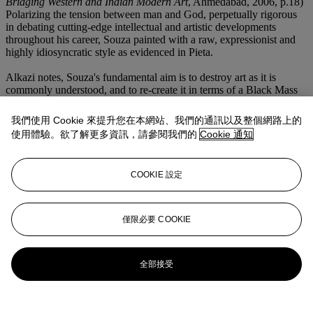
Bridging Western and Indian Modern Art
, Ahmedabad, 2006, p.18)
Polarizing the tension between man and God, perpetually rigorous
in debating cutting-edge intellectual and artistic developments
throughout his career, Souza painted with a raw, expressionist and
highly idiosyncratic style as evidenced in Pieta.
Alkazi notes, Souza's fundamental aim is to destroy art as it is
commonly understood, and to re-create it in terms of a Black Mass
in which the living God is eaten, so that, through this primitive and
barbarous rite, man may partake of his eternal spirit and embody in
我們使用 Cookie 來提升您在本網站、我們的通訊以及整個網路上的
himself its resurrection. (E. Alkazi, Souza's Seasons in Hell, p. 77)
使用體驗。欲了解更多資訊，請參閱我們的
Cookie 通知
A fantastical autobiographical painting, a critical tour de force from
the artists' oeuvre, Pieta is one of the most important works from the
COOKIE 設定
artist's early period that exhibits Souza's absolute surety of execution
and mastery of composition. Intertwined with mixed emotions,
underscored by the artists bold, sinewy lines that flow forcefully
next to the bright and vivid colors make the canvas shimmers like a
僅限必要 COOKIE
stained glass church window.
更多來自
南亚现代及当代艺术
全部接受
查看全部
查看全部