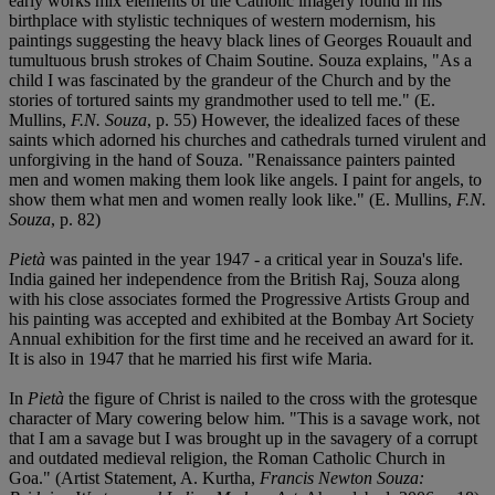
early works mix elements of the Catholic imagery found in his
birthplace with stylistic techniques of western modernism, his
paintings suggesting the heavy black lines of Georges Rouault and
tumultuous brush strokes of Chaim Soutine. Souza explains, "As a
child I was fascinated by the grandeur of the Church and by the
stories of tortured saints my grandmother used to tell me." (E.
Mullins,
F.N. Souza
, p. 55) However, the idealized faces of these
saints which adorned his churches and cathedrals turned virulent and
unforgiving in the hand of Souza. "Renaissance painters painted
men and women making them look like angels. I paint for angels, to
show them what men and women really look like." (E. Mullins,
F.N.
Souza
, p. 82)
Pietà
was painted in the year 1947 - a critical year in Souza's life.
India gained her independence from the British Raj, Souza along
with his close associates formed the Progressive Artists Group and
his painting was accepted and exhibited at the Bombay Art Society
Annual exhibition for the first time and he received an award for it.
It is also in 1947 that he married his first wife Maria.
In
Pietà
the figure of Christ is nailed to the cross with the grotesque
character of Mary cowering below him. "This is a savage work, not
that I am a savage but I was brought up in the savagery of a corrupt
and outdated medieval religion, the Roman Catholic Church in
Goa." (Artist Statement, A. Kurtha,
Francis Newton Souza: