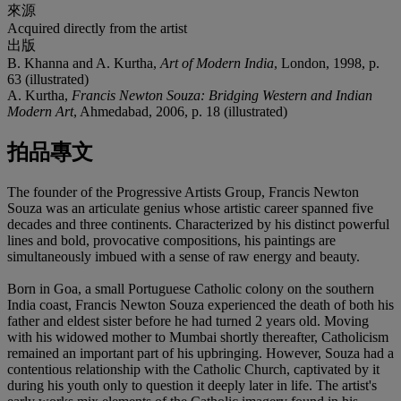
來源
Acquired directly from the artist
出版
B. Khanna and A. Kurtha,
Art of Modern India
, London, 1998, p.
63 (illustrated)
A. Kurtha,
Francis Newton Souza: Bridging Western and Indian
Modern Art
, Ahmedabad, 2006, p. 18 (illustrated)
拍品專文
The founder of the Progressive Artists Group, Francis Newton
Souza was an articulate genius whose artistic career spanned five
decades and three continents. Characterized by his distinct powerful
lines and bold, provocative compositions, his paintings are
simultaneously imbued with a sense of raw energy and beauty.
Born in Goa, a small Portuguese Catholic colony on the southern
India coast, Francis Newton Souza experienced the death of both his
father and eldest sister before he had turned 2 years old. Moving
with his widowed mother to Mumbai shortly thereafter, Catholicism
remained an important part of his upbringing. However, Souza had a
contentious relationship with the Catholic Church, captivated by it
during his youth only to question it deeply later in life. The artist's