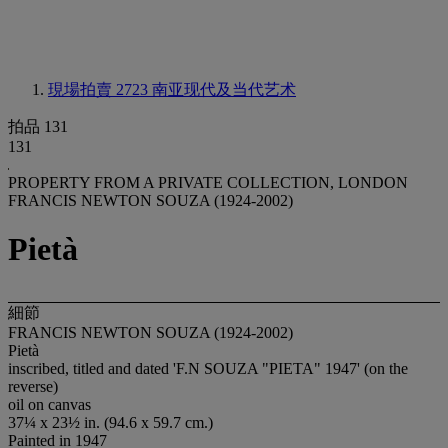
現場拍賣 2723
南亚现代及当代艺术
拍品 131
131
PROPERTY FROM A PRIVATE COLLECTION, LONDON
FRANCIS NEWTON SOUZA (1924-2002)
Pietà
細節
FRANCIS NEWTON SOUZA (1924-2002)
Pietà
inscribed, titled and dated 'F.N SOUZA "PIETA" 1947' (on the
reverse)
oil on canvas
37¼ x 23½ in. (94.6 x 59.7 cm.)
Painted in 1947