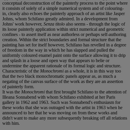
conceptual deconstruction of the painterly process to the point where
it consists of solely of a simple numerical system and of colouring-
in, clearly also echoes the painterly approach of an artist like Jasper
Johns, whom Schifano greatly admired. In a development from
Johns' work however,
Senza titolo
also seems - through the logic of
its loose painterly application within strict numerical and geometric
confines - to assert itself as near authorless or perhaps self-authoring
creation. Within the strict boundaries and formal structure that the
painting has set for itself however, Schifano has revelled in a degree
of freedom in the way in which he has slapped and pulled the
uniformly coloured enamel paint onto the surface allowing it to drip
and splash in a loose and open way that appears to belie or
undermine the apparent rationale of its formal logic and structure.
Characteristic of the
Monochromi
as a whole, it is in this way too
that the two black monochromatic panels appear as, as much a
negating of the canvas surface of the work as they are an assertion
of painterly form.
It was the
Monochromi
that first brought Schifano to the attention of
Illeana Sonnabend with whom Schifano exhibited at her Paris
gallery in 1962 and 1963. Such was Sonnabend's enthusiasm for
these works that she was outraged with the artist in 1963 when he
announced to her that he was moving on from these works and
didn't want to make any more subsequently breaking off all relations
with him.