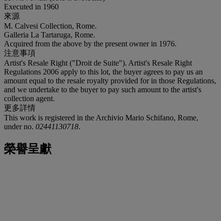
Executed in 1960
來源
M. Calvesi Collection, Rome.
Galleria La Tartaruga, Rome.
Acquired from the above by the present owner in 1976.
注意事項
Artist's Resale Right ("Droit de Suite"). Artist's Resale Right
Regulations 2006 apply to this lot, the buyer agrees to pay us an
amount equal to the resale royalty provided for in those Regulations,
and we undertake to the buyer to pay such amount to the artist's
collection agent.
更多詳情
This work is registered in the Archivio Mario Schifano, Rome,
under no.
02441130718
.
榮譽呈獻