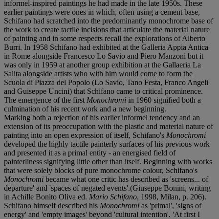
informel-inspired paintings he had made in the late 1950s. These
earlier paintings were ones in which, often using a cement base,
Schifano had scratched into the predominantly monochrome base of
the work to create tactile incisions that articulate the material nature
of painting and in some respects recall the explorations of Alberto
Burri. In 1958 Schifano had exhibited at the Galleria Appia Antica
in Rome alongside Francesco Lo Savio and Piero Manzoni but it
was only in 1959 at another group exhibition at the Gallaeria La
Salita alongside artists who with him would come to form the
Scuola di Piazza del Popolo (Lo Savio, Tano Festa, Franco Angeli
and Guiseppe Uncini) that Schifano came to critical prominence.
The emergence of the first
Monochromi
in 1960 signified both a
culmination of his recent work and a new beginning.
Marking both a rejection of his earlier informel tendency and an
extension of its preoccupation with the plastic and material nature of
painting into an open expression of itself, Schifano's
Monochromi
developed the highly tactile painterly surfaces of his previous work
and presented it as a primal entity - an energised field of
painterliness signifying little other than itself. Beginning with works
that were solely blocks of pure monochrome colour, Schifano's
Monochromi
became what one critic has described as 'screens... of
departure' and 'spaces of negated events'.(Giuseppe Bonini, writing
in Achille Bonito Oliva ed.
Mario Schifano
, 1998, Milan, p. 206).
Schifano himself described his
Monochromi
as 'primal', 'signs of
energy' and 'empty images' beyond 'cultural intention'. 'At first I