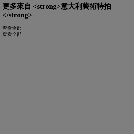
更多來自
<strong>意大利藝術特拍
</strong>
查看全部
查看全部