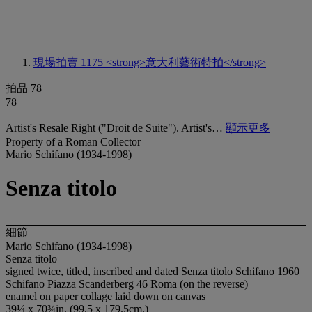
現場拍賣 1175
<strong>意大利藝術特拍</strong>
拍品 78
78
Artist's Resale Right ("Droit de Suite"). Artist's…
顯示更多
Property of a Roman Collector
Mario Schifano (1934-1998)
Senza titolo
細節
Mario Schifano (1934-1998)
Senza titolo
signed twice, titled, inscribed and dated Senza titolo Schifano 1960
Schifano Piazza Scanderberg 46 Roma (on the reverse)
enamel on paper collage laid down on canvas
39¼ x 70¾in. (99.5 x 179.5cm.)