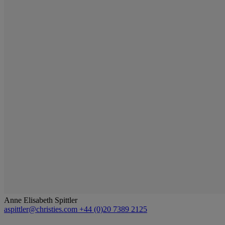
Anne Elisabeth Spittler
aspittler@christies.com
+44 (0)20 7389 2125