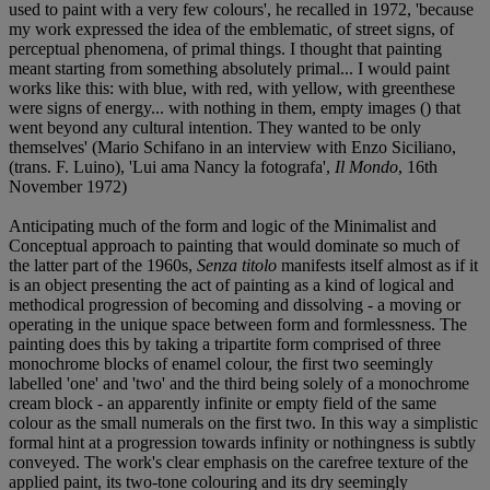
used to paint with a very few colours', he recalled in 1972, 'because
my work expressed the idea of the emblematic, of street signs, of
perceptual phenomena, of primal things. I thought that painting
meant starting from something absolutely primal... I would paint
works like this: with blue, with red, with yellow, with greenthese
were signs of energy... with nothing in them, empty images () that
went beyond any cultural intention. They wanted to be only
themselves' (Mario Schifano in an interview with Enzo Siciliano,
(trans. F. Luino), 'Lui ama Nancy la fotografa',
Il Mondo
, 16th
November 1972)
Anticipating much of the form and logic of the Minimalist and
Conceptual approach to painting that would dominate so much of
the latter part of the 1960s,
Senza titolo
manifests itself almost as if it
is an object presenting the act of painting as a kind of logical and
methodical progression of becoming and dissolving - a moving or
operating in the unique space between form and formlessness. The
painting does this by taking a tripartite form comprised of three
monochrome blocks of enamel colour, the first two seemingly
labelled 'one' and 'two' and the third being solely of a monochrome
cream block - an apparently infinite or empty field of the same
colour as the small numerals on the first two. In this way a simplistic
formal hint at a progression towards infinity or nothingness is subtly
conveyed. The work's clear emphasis on the carefree texture of the
applied paint, its two-tone colouring and its dry seemingly