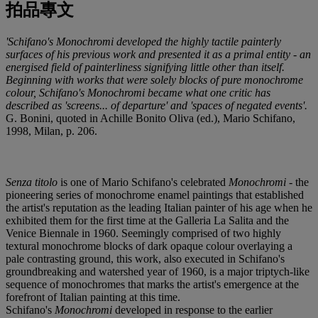
拍品專文
'Schifano's Monochromi developed the highly tactile painterly
surfaces of his previous work and presented it as a primal entity - an
energised field of painterliness signifying little other than itself.
Beginning with works that were solely blocks of pure monochrome
colour, Schifano's Monochromi became what one critic has
described as 'screens... of departure' and 'spaces of negated events'.
G. Bonini, quoted in Achille Bonito Oliva (ed.), Mario Schifano,
1998, Milan, p. 206.
Senza titolo
is one of Mario Schifano's celebrated
Monochromi
- the
pioneering series of monochrome enamel paintings that established
the artist's reputation as the leading Italian painter of his age when he
exhibited them for the first time at the Galleria La Salita and the
Venice Biennale in 1960. Seemingly comprised of two highly
textural monochrome blocks of dark opaque colour overlaying a
pale contrasting ground, this work, also executed in Schifano's
groundbreaking and watershed year of 1960, is a major triptych-like
sequence of monochromes that marks the artist's emergence at the
forefront of Italian painting at this time.
Schifano's
Monochromi
developed in response to the earlier