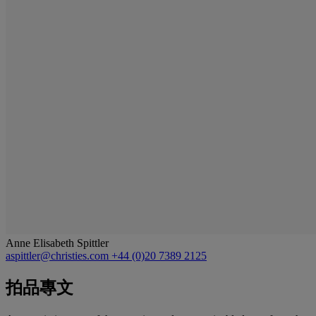
Anne Elisabeth Spittler
aspittler@christies.com
+44 (0)20 7389 2125
拍品專文