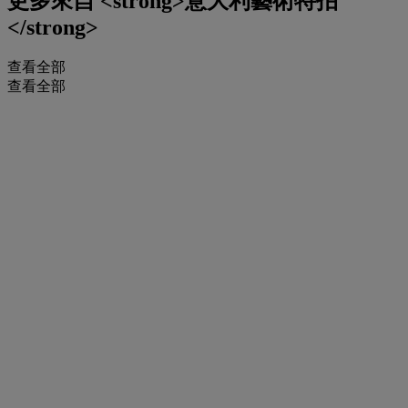
更多來自
<strong>意大利藝術特拍
</strong>
查看全部
查看全部