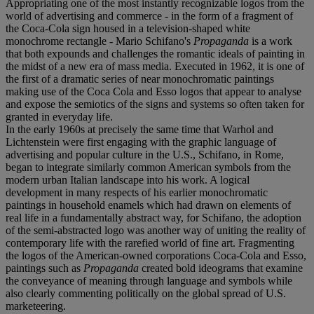
Appropriating one of the most instantly recognizable logos from the
world of advertising and commerce - in the form of a fragment of
the Coca-Cola sign housed in a television-shaped white
monochrome rectangle - Mario Schifano's
Propaganda
is a work
that both expounds and challenges the romantic ideals of painting in
the midst of a new era of mass media. Executed in 1962, it is one of
the first of a dramatic series of near monochromatic paintings
making use of the Coca Cola and Esso logos that appear to analyse
and expose the semiotics of the signs and systems so often taken for
granted in everyday life.
In the early 1960s at precisely the same time that Warhol and
Lichtenstein were first engaging with the graphic language of
advertising and popular culture in the U.S., Schifano, in Rome,
began to integrate similarly common American symbols from the
modern urban Italian landscape into his work. A logical
development in many respects of his earlier monochromatic
paintings in household enamels which had drawn on elements of
real life in a fundamentally abstract way, for Schifano, the adoption
of the semi-abstracted logo was another way of uniting the reality of
contemporary life with the rarefied world of fine art. Fragmenting
the logos of the American-owned corporations Coca-Cola and Esso,
paintings such as
Propaganda
created bold ideograms that examine
the conveyance of meaning through language and symbols while
also clearly commenting politically on the global spread of U.S.
marketeering.