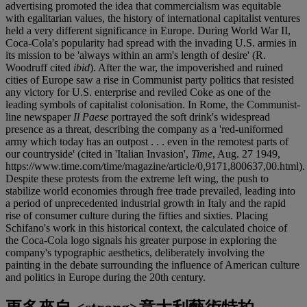
advertising promoted the idea that commercialism was equitable
with egalitarian values, the history of international capitalist ventures
held a very different significance in Europe. During World War II,
Coca-Cola's popularity had spread with the invading U.S. armies in
its mission to be 'always within an arm's length of desire' (R.
Woodruff cited
ibid
). After the war, the impoverished and ruined
cities of Europe saw a rise in Communist party politics that resisted
any victory for U.S. enterprise and reviled Coke as one of the
leading symbols of capitalist colonisation. In Rome, the Communist-
line newspaper
Il Paese
portrayed the soft drink's widespread
presence as a threat, describing the company as a 'red-uniformed
army which today has an outpost . . . even in the remotest parts of
our countryside' (cited in 'Italian Invasion',
Time
, Aug. 27 1949,
https://www.time.com/time/magazine/article/0,9171,800637,00.html).
Despite these protests from the extreme left wing, the push to
stabilize world economies through free trade prevailed, leading into
a period of unprecedented industrial growth in Italy and the rapid
rise of consumer culture during the fifties and sixties. Placing
Schifano's work in this historical context, the calculated choice of
the Coca-Cola logo signals his greater purpose in exploring the
company's typographic aesthetics, deliberately involving the
painting in the debate surrounding the influence of American culture
and politics in Europe during the 20th century.