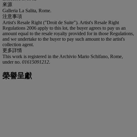
來源
Galleria La Salita, Rome.
注意事項
Artist's Resale Right ("Droit de Suite"). Artist's Resale Right
Regulations 2006 apply to this lot, the buyer agrees to pay us an
amount equal to the resale royalty provided for in those Regulations,
and we undertake to the buyer to pay such amount to the artist's
collection agent.
更多詳情
This work is registered in the Archivio Mario Schifano, Rome,
under no.
01615091212
.
榮譽呈獻