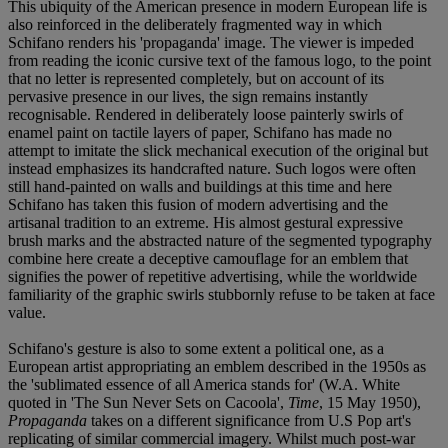
This ubiquity of the American presence in modern European life is
also reinforced in the deliberately fragmented way in which
Schifano renders his 'propaganda' image. The viewer is impeded
from reading the iconic cursive text of the famous logo, to the point
that no letter is represented completely, but on account of its
pervasive presence in our lives, the sign remains instantly
recognisable. Rendered in deliberately loose painterly swirls of
enamel paint on tactile layers of paper, Schifano has made no
attempt to imitate the slick mechanical execution of the original but
instead emphasizes its handcrafted nature. Such logos were often
still hand-painted on walls and buildings at this time and here
Schifano has taken this fusion of modern advertising and the
artisanal tradition to an extreme. His almost gestural expressive
brush marks and the abstracted nature of the segmented typography
combine here create a deceptive camouflage for an emblem that
signifies the power of repetitive advertising, while the worldwide
familiarity of the graphic swirls stubbornly refuse to be taken at face
value.
Schifano's gesture is also to some extent a political one, as a
European artist appropriating an emblem described in the 1950s as
the 'sublimated essence of all America stands for' (W.A. White
quoted in 'The Sun Never Sets on Cacoola',
Time
, 15 May 1950),
Propaganda
takes on a different significance from U.S Pop art's
replicating of similar commercial imagery. Whilst much post-war