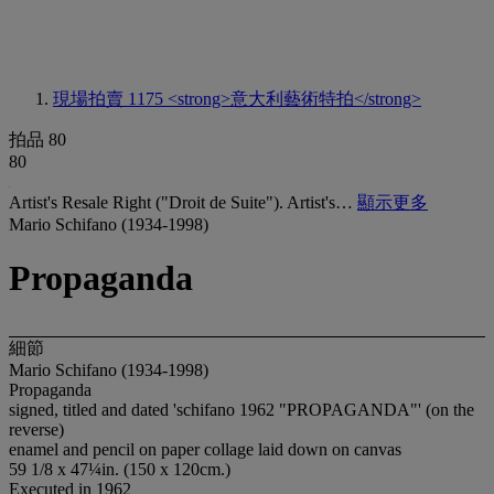
現場拍賣 1175
<strong>意大利藝術特拍</strong>
拍品 80
80
Artist's Resale Right ("Droit de Suite"). Artist's…
顯示更多
Mario Schifano (1934-1998)
Propaganda
細節
Mario Schifano (1934-1998)
Propaganda
signed, titled and dated 'schifano 1962 "PROPAGANDA"' (on the
reverse)
enamel and pencil on paper collage laid down on canvas
59 1/8 x 47¼in. (150 x 120cm.)
Executed in 1962