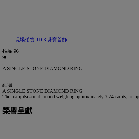
現場拍賣 1163
珠寶首飾
拍品 96
96
A SINGLE-STONE DIAMOND RING
細節
A SINGLE-STONE DIAMOND RING
The marquise-cut diamond weighing approximately 5.24 carats, to ta
榮譽呈獻