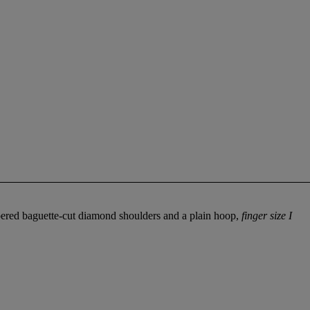
pered baguette-cut diamond shoulders and a plain hoop,
finger size I