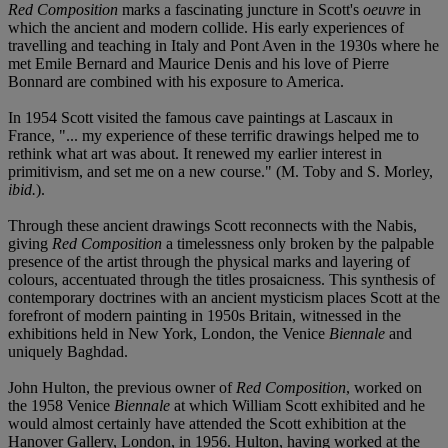
Red Composition
marks a fascinating juncture in Scott's
oeuvre
in
which the ancient and modern collide. His early experiences of
travelling and teaching in Italy and Pont Aven in the 1930s where he
met Emile Bernard and Maurice Denis and his love of Pierre
Bonnard are combined with his exposure to America.
In 1954 Scott visited the famous cave paintings at Lascaux in
France, "... my experience of these terrific drawings helped me to
rethink what art was about. It renewed my earlier interest in
primitivism, and set me on a new course." (M. Toby and S. Morley,
ibid.
).
Through these ancient drawings Scott reconnects with the Nabis,
giving
Red Composition
a timelessness only broken by the palpable
presence of the artist through the physical marks and layering of
colours, accentuated through the titles prosaicness. This synthesis of
contemporary doctrines with an ancient mysticism places Scott at the
forefront of modern painting in 1950s Britain, witnessed in the
exhibitions held in New York, London, the Venice
Biennale
and
uniquely Baghdad.
John Hulton, the previous owner of
Red Composition
, worked on
the 1958 Venice
Biennale
at which William Scott exhibited and he
would almost certainly have attended the Scott exhibition at the
Hanover Gallery, London, in 1956. Hulton, having worked at the