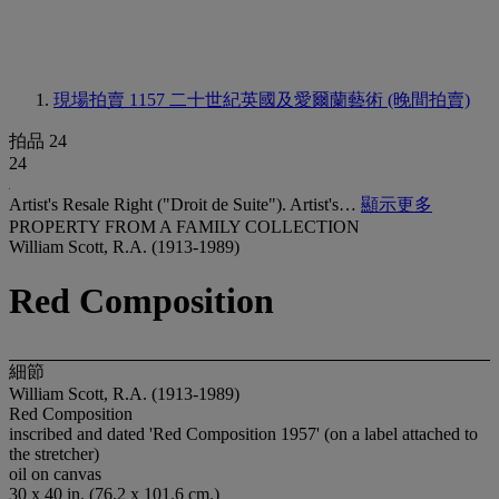
現場拍賣 1157
二十世紀英國及愛爾蘭藝術 (晚間拍賣)
拍品 24
24
Artist's Resale Right ("Droit de Suite"). Artist's…
顯示更多
PROPERTY FROM A FAMILY COLLECTION
William Scott, R.A. (1913-1989)
Red Composition
細節
William Scott, R.A. (1913-1989)
Red Composition
inscribed and dated 'Red Composition 1957' (on a label attached to
the stretcher)
oil on canvas
30 x 40 in. (76.2 x 101.6 cm.)