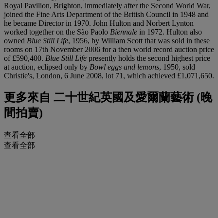
Royal Pavilion, Brighton, immediately after the Second World War,
joined the Fine Arts Department of the British Council in 1948 and
he became Director in 1970. John Hulton and Norbert Lynton
worked together on the São Paolo
Biennale
in 1972. Hulton also
owned
Blue Still Life
, 1956, by William Scott that was sold in these
rooms on 17th November 2006 for a then world record auction price
of £590,400.
Blue Still Life
presently holds the second highest price
at auction, eclipsed only by
Bowl eggs and lemons
, 1950, sold
Christie's, London, 6 June 2008, lot 71, which achieved £1,071,650.
更多來自
二十世紀英國及愛爾蘭藝術 (晚
間拍賣)
查看全部
查看全部