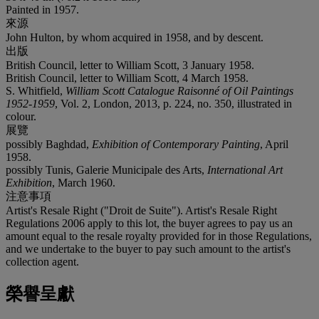
Painted in 1957.
來源
John Hulton, by whom acquired in 1958, and by descent.
出版
British Council, letter to William Scott, 3 January 1958.
British Council, letter to William Scott, 4 March 1958.
S. Whitfield,
William Scott Catalogue Raisonné of Oil Paintings
1952-1959
, Vol. 2, London, 2013, p. 224, no. 350, illustrated in
colour.
展覽
possibly Baghdad,
Exhibition of Contemporary Painting
, April
1958.
possibly Tunis, Galerie Municipale des Arts,
International Art
Exhibition
, March 1960.
注意事項
Artist's Resale Right ("Droit de Suite"). Artist's Resale Right
Regulations 2006 apply to this lot, the buyer agrees to pay us an
amount equal to the resale royalty provided for in those Regulations,
and we undertake to the buyer to pay such amount to the artist's
collection agent.
榮譽呈獻