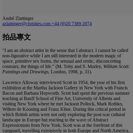
André Zlattinger
azlattinger@christies.com
+44 (0)20 7389 2074
拍品專文
"I am an abstract artist in the sense that I abstract. I cannot be called
non-figurative while I am still interested in the modern magic of
space, primitive sex forms, the sensual and erotic, disconcerting
contours, the things of life." (M. Toby and S. Morley,
William Scott:
Paintings and Drawings
, London, 1998, p. 31).
Lawrence Alloway interviewed Scott in 1954, the year of his first
exhibition at the Martha Jackson Gallery in New York with Francis
Bacon and Barbara Hepworth. Scott had spent the previous summer
teaching at Banff School of Fine Art, Universtiy of Alberta and
visiting New York where he met Jackson Pollock, Mark Rothko,
Willem de Kooning and Franz Kline. During this critical period in
which British artists were not only exploring the post-war cultural
landscape in Europe but reacting to the wave of Abstract
Expressionism from New York, Scott was at the forefront of this
vanguard, travelling extensively in both Europe and North America.