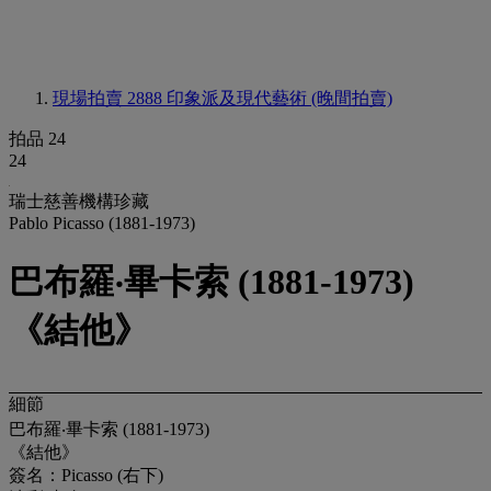
現場拍賣 2888
印象派及現代藝術 (晚間拍賣)
拍品 24
24
瑞士慈善機構珍藏
Pablo Picasso (1881-1973)
巴布羅‧畢卡索 (1881-1973)
《結他》
細節
巴布羅‧畢卡索 (1881-1973)
《結他》
簽名：Picasso (右下)