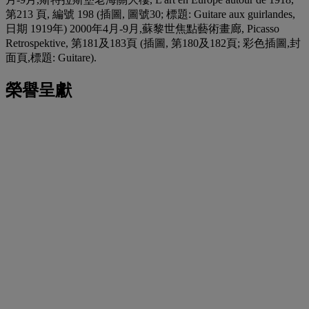
第213 頁, 編號 198 (插圖, 圖號30; 標題: Guitare aux guirlandes,
日期 1919年) 2000年4月-9月,蘇黎世焦點藝術畫廊, Picasso
Retrospektive, 第181及183頁 (插圖, 第180及182頁; 彩色插圖,封
面頁,標題: Guitare).
榮譽呈獻