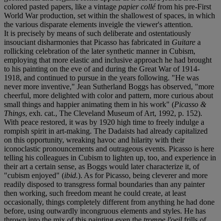
colored pasted papers, like a vintage
papier collé
from his pre-First
World War production, set within the shallowest of spaces, in which
the various disparate elements inveigle the viewer's attention.
It is precisely by means of such deliberate and ostentatiously
insouciant disharmonies that Picasso has fabricated in
Guitare
a
rollicking celebration of the later synthetic manner in Cubism,
employing that more elastic and inclusive approach he had brought
to his painting on the eve of and during the Great War of 1914-
1918, and continued to pursue in the years following. "He was
never more inventive," Jean Sutherland Boggs has observed, "more
cheerful, more delighted with color and pattern, more curious about
small things and happier animating them in his work" (
Picasso &
Things
, exh. cat., The Cleveland Museum of Art, 1992, p. 152).
With peace restored, it was by 1920 high time to freely indulge a
rompish spirit in art-making. The Dadaists had already capitalized
on this opportunity, wreaking havoc and hilarity with their
iconoclastic pronouncements and outrageous events. Picasso is here
telling his colleagues in Cubism to lighten up, too, and experience in
their art a certain sense, as Boggs would later characterize it, of
"cubism enjoyed" (
ibid.
). As for Picasso, being cleverer and more
readily disposed to transgress formal boundaries than any painter
then working, such freedom meant he could create, at least
occasionally, things completely different from anything he had done
before, using outwardly incongruous elements and styles. He has
thrown into the mix of this painting even the
trompe l'oeil
frills of