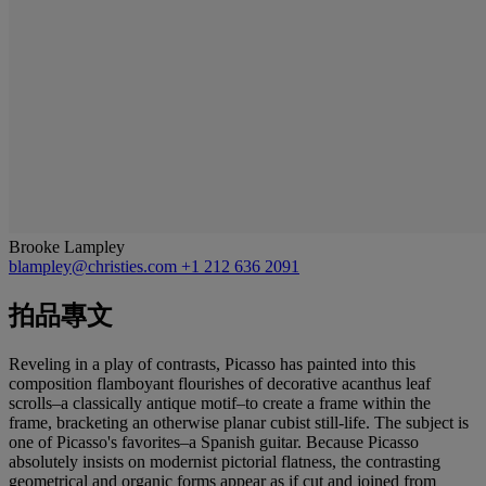
Brooke Lampley
blampley@christies.com
+1 212 636 2091
拍品專文
Reveling in a play of contrasts, Picasso has painted into this
composition flamboyant flourishes of decorative acanthus leaf
scrolls–a classically antique motif–to create a frame within the
frame, bracketing an otherwise planar cubist still-life. The subject is
one of Picasso's favorites–a Spanish guitar. Because Picasso
absolutely insists on modernist pictorial flatness, the contrasting
geometrical and organic forms appear as if cut and joined from