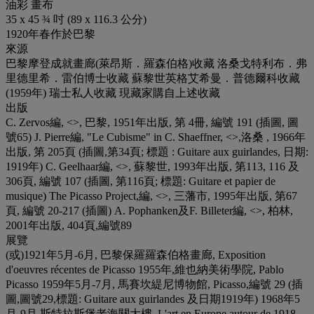
油彩 畫布
35 x 45 ¾ 吋 (89 x 116.3 公分)
1920年春作於巴黎
來源
巴黎摩登成就畫廊(萊昂斯．羅森伯格)收藏 洛桑戈特利布．弗
里德里希．雷伯博士收藏 蘇黎世英格艾希曼．普德爾科收藏
(1959年) 瑞士私人收藏 現藏家購自上述收藏
出版
C. Zervos編, <
>, 巴黎, 1951年出版, 第 4冊, 編號 191 (插圖, 圖
號65) J. Pierre編, "Le Cubisme" in C. Shaeffner, <
>,洛桑 , 1966年
出版, 第 205頁 (插圖,第34頁; 標題 : Guitare aux guirlandes, 日期:
1919年) C. Geelhaar編, <
>, 蘇黎世, 1993年出版, 第113, 116 及
306頁, 編號 107 (插圖, 第116頁; 標題: Guitare et papier de
musique) The Picasso Project,編, <
>, 三藩市, 1995年出版, 第67
頁, 編號 20-217 (插圖) A. Pophanken及F. Billeter編, <
>, 柏林,
2001年出版, 404頁,編號89
展覽
(或)1921年5月-6月, 巴黎保羅羅森伯格畫廊, Exposition
d'oeuvres récentes de Picasso 1955年,維也納美術學院, Pablo
Picasso 1959年5月-7月, 馬賽坎緹尼博物館, Picasso,編號 29 (插
圖,圖號29,標題: Guitare aux guirlandes 及日期1919年) 1968年5
月-9月,斯特拉斯堡老海關大樓, L'art en Europe autour de 1918,