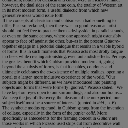
however, the dual sides of the same coin, the totality of Western art
in its most modern form, a useful dialectic from which new
generative ideas would issue forth.
If the concepts of classicism and cubism each had something to
offer, Picasso reckoned, then there was no good reason an artist
should not feel free to practice them side-by-side, in parallel strands,
or even on the same canvas, where one approach might ostensibly
appear to face off against the other, but–as in the present
Guitare
–
together engage in a pictorial dialogue that results in a viable hybrid
of forms. It is in such moments that Picasso acts most drolly tongue-
in-cheek while creating astonishing, even outlandish effects. Perhaps
the greatest benefit which Cubism provided modern art, going
beyond the analysis of forms, is that it enables, condones and
ultimately celebrates the co-existence of multiple realities, opening a
portal to a larger, more inclusive experience of the world. "Our
subjects might be different, as we have introduced into painting
objects and forms that were formerly ignored," Picasso stated. "We
have kept our eyes open to our surroundings, and also our brains...
We keep the joy of discovery, the pleasure of the unexpected; our
subject itself must be a source of interest" (quoted in
ibid.
, p. 6).
The synthetic modus operandi in Cubism sprang from the invention
of collage, especially in the form of the
papier collé
. More
specifically as antecedents for the framing conceit in
Guitare
are
those works in which Picasso used strips cut from decorative wall