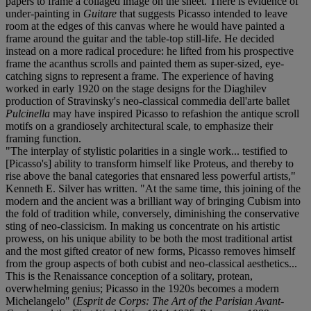
papers to frame a collaged image on the sheet. There is evidence of
under-painting in
Guitare
that suggests Picasso intended to leave
room at the edges of this canvas where he would have painted a
frame around the guitar and the table-top still-life. He decided
instead on a more radical procedure: he lifted from his prospective
frame the acanthus scrolls and painted them as super-sized, eye-
catching signs to represent a frame. The experience of having
worked in early 1920 on the stage designs for the Diaghilev
production of Stravinsky's neo-classical commedia dell'arte ballet
Pulcinella
may have inspired Picasso to refashion the antique scroll
motifs on a grandiosely architectural scale, to emphasize their
framing function.
"The interplay of stylistic polarities in a single work... testified to
[Picasso's] ability to transform himself like Proteus, and thereby to
rise above the banal categories that ensnared less powerful artists,"
Kenneth E. Silver has written. "At the same time, this joining of the
modern and the ancient was a brilliant way of bringing Cubism into
the fold of tradition while, conversely, diminishing the conservative
sting of neo-classicism. In making us concentrate on his artistic
prowess, on his unique ability to be both the most traditional artist
and the most gifted creator of new forms, Picasso removes himself
from the group aspects of both cubist and neo-classical aesthetics...
This is the Renaissance conception of a solitary, protean,
overwhelming genius; Picasso in the 1920s becomes a modern
Michelangelo" (
Esprit de Corps: The Art of the Parisian Avant-