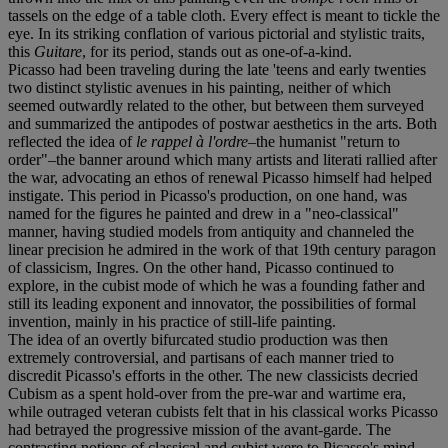
tassels on the edge of a table cloth. Every effect is meant to tickle the
eye. In its striking conflation of various pictorial and stylistic traits,
this
Guitare
, for its period, stands out as one-of-a-kind.
Picasso had been traveling during the late 'teens and early twenties
two distinct stylistic avenues in his painting, neither of which
seemed outwardly related to the other, but between them surveyed
and summarized the antipodes of postwar aesthetics in the arts. Both
reflected the idea of
le rappel à l'ordre
–the humanist "return to
order"–the banner around which many artists and literati rallied after
the war, advocating an ethos of renewal Picasso himself had helped
instigate. This period in Picasso's production, on one hand, was
named for the figures he painted and drew in a "neo-classical"
manner, having studied models from antiquity and channeled the
linear precision he admired in the work of that 19th century paragon
of classicism, Ingres. On the other hand, Picasso continued to
explore, in the cubist mode of which he was a founding father and
still its leading exponent and innovator, the possibilities of formal
invention, mainly in his practice of still-life painting.
The idea of an overtly bifurcated studio production was then
extremely controversial, and partisans of each manner tried to
discredit Picasso's efforts in the other. The new classicists decried
Cubism as a spent hold-over from the pre-war and wartime era,
while outraged veteran cubists felt that in his classical works Picasso
had betrayed the progressive mission of the avant-garde. The
contrasting notions of classical and cubist were to Picasso's mind,