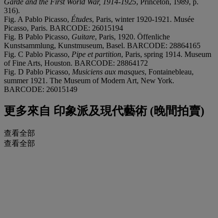
Garde and the First World War, 1914-1925
, Princeton, 1989, p.
316).
Fig. A Pablo Picasso,
Études
, Paris, winter 1920-1921. Musée
Picasso, Paris. BARCODE: 26015194
Fig. B Pablo Picasso,
Guitare
, Paris, 1920. Öffenliche
Kunstsammlung, Kunstmuseum, Basel. BARCODE: 28864165
Fig. C Pablo Picasso,
Pipe et partition
, Paris, spring 1914. Museum
of Fine Arts, Houston. BARCODE: 28864172
Fig. D Pablo Picasso,
Musiciens aux masques
, Fontainebleau,
summer 1921. The Museum of Modern Art, New York.
BARCODE: 26015149
更多來自
印象派及現代藝術 (晚間拍賣)
查看全部
查看全部