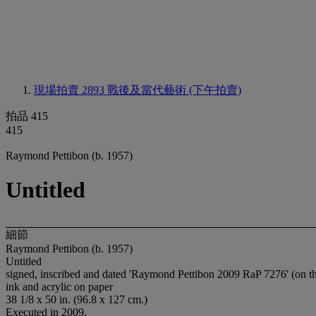
現場拍賣 2893
戰後及當代藝術 (下午拍賣)
拍品 415
415
Raymond Pettibon (b. 1957)
Untitled
細節
Raymond Pettibon (b. 1957)
Untitled
signed, inscribed and dated 'Raymond Pettibon 2009 RaP 7276' (on th
ink and acrylic on paper
38 1/8 x 50 in. (96.8 x 127 cm.)
Executed in 2009.