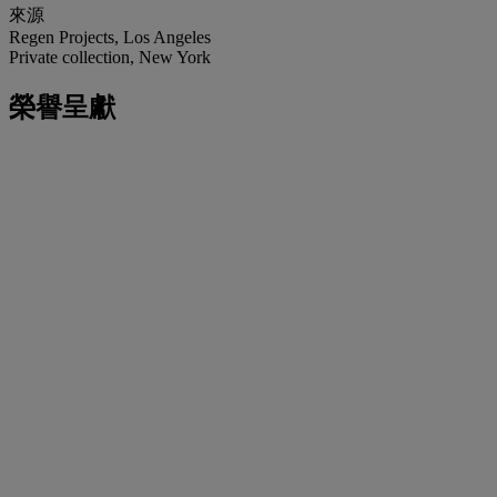
來源
Regen Projects, Los Angeles
Private collection, New York
榮譽呈獻