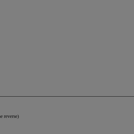
e reverse)